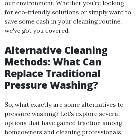
our environment. Whether you're looking
for eco-friendly solutions or simply want to
save some cash in your cleaning routine,
we've got you covered.
Alternative Cleaning
Methods: What Can
Replace Traditional
Pressure Washing?
So, what exactly are some alternatives to
pressure washing? Let's explore several
options that have gained traction among
homeowners and cleaning professionals