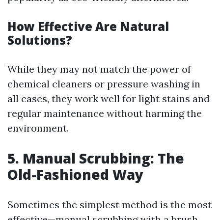
How Effective Are Natural
Solutions?
While they may not match the power of
chemical cleaners or pressure washing in
all cases, they work well for light stains and
regular maintenance without harming the
environment.
5. Manual Scrubbing: The
Old-Fashioned Way
Sometimes the simplest method is the most
effective—manual scrubbing with a brush