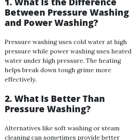
1. What Is the Difference
Between Pressure Washing
and Power Washing?
Pressure washing uses cold water at high
pressure while power washing uses heated
water under high pressure. The heating
helps break down tough grime more
effectively.
2. What Is Better Than
Pressure Washing?
Alternatives like soft washing or steam
cleaning can sometimes provide better