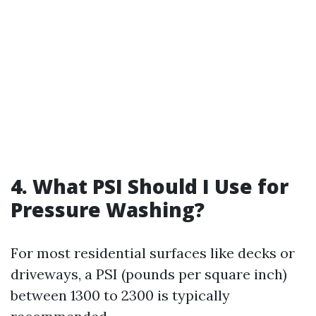
4. What PSI Should I Use for
Pressure Washing?
For most residential surfaces like decks or
driveways, a PSI (pounds per square inch)
between 1300 to 2300 is typically