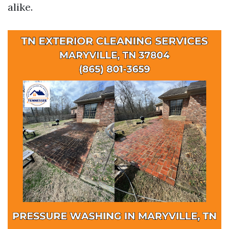
alike.