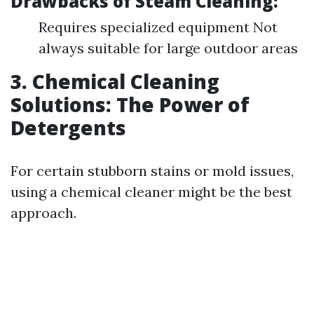
Drawbacks of Steam Cleaning:
Requires specialized equipment Not
always suitable for large outdoor areas
3. Chemical Cleaning
Solutions: The Power of
Detergents
For certain stubborn stains or mold issues,
using a chemical cleaner might be the best
approach.