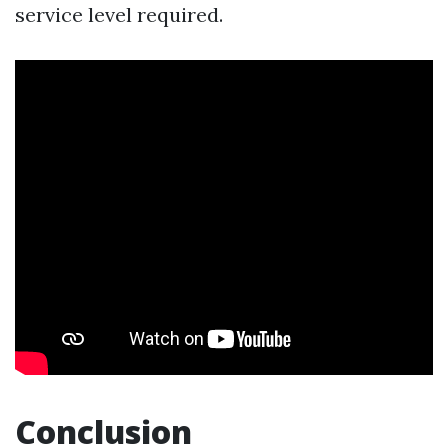
service level required.
Conclusion