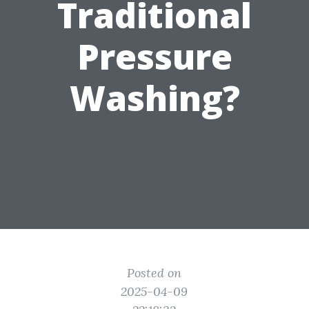
Traditional
Pressure
Washing?
Posted on
2025-04-09