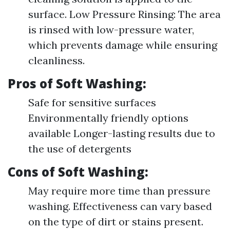
surface. Low Pressure Rinsing: The area
is rinsed with low-pressure water,
which prevents damage while ensuring
cleanliness.
Pros of Soft Washing:
Safe for sensitive surfaces
Environmentally friendly options
available Longer-lasting results due to
the use of detergents
Cons of Soft Washing:
May require more time than pressure
washing. Effectiveness can vary based
on the type of dirt or stains present.