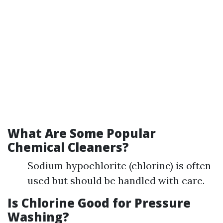
What Are Some Popular
Chemical Cleaners?
Sodium hypochlorite (chlorine) is often
used but should be handled with care.
Is Chlorine Good for Pressure
Washing?