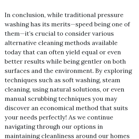
In conclusion, while traditional pressure
washing has its merits—speed being one of
them—it’s crucial to consider various
alternative cleaning methods available
today that can often yield equal or even
better results while being gentler on both
surfaces and the environment. By exploring
techniques such as soft washing, steam
cleaning, using natural solutions, or even
manual scrubbing techniques you may
discover an economical method that suits
your needs perfectly! As we continue
navigating through our options in
maintaining cleanliness around our homes