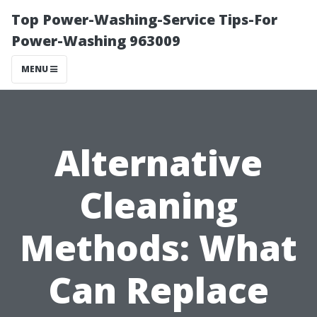
Top Power-Washing-Service Tips-For
Power-Washing 963009
MENU
Alternative
Cleaning
Methods: What
Can Replace