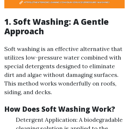
1. Soft Washing: A Gentle
Approach
Soft washing is an effective alternative that
utilizes low-pressure water combined with
special detergents designed to eliminate
dirt and algae without damaging surfaces.
This method works wonderfully on roofs,
siding, and decks.
How Does Soft Washing Work?
Detergent Application: A biodegradable
cleaning solution is applied to the