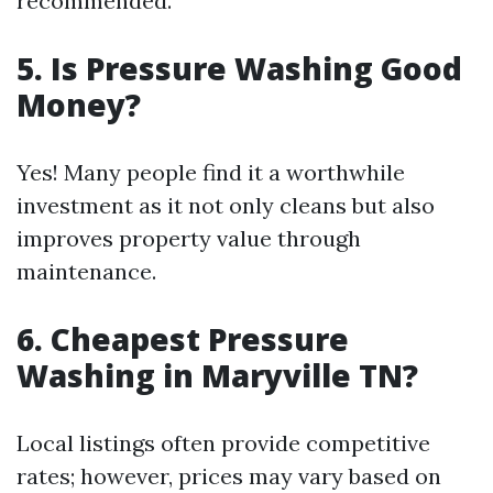
recommended.
5. Is Pressure Washing Good
Money?
Yes! Many people find it a worthwhile
investment as it not only cleans but also
improves property value through
maintenance.
6. Cheapest Pressure
Washing in Maryville TN?
Local listings often provide competitive
rates; however, prices may vary based on