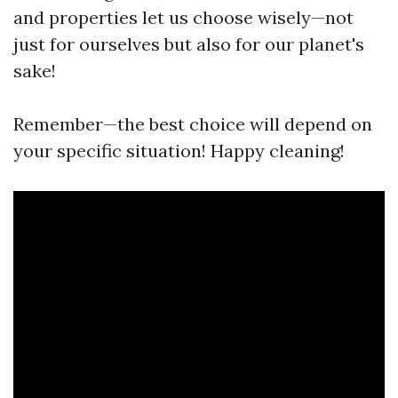
and properties let us choose wisely—not
just for ourselves but also for our planet's
sake!
Remember—the best choice will depend on
your specific situation! Happy cleaning!