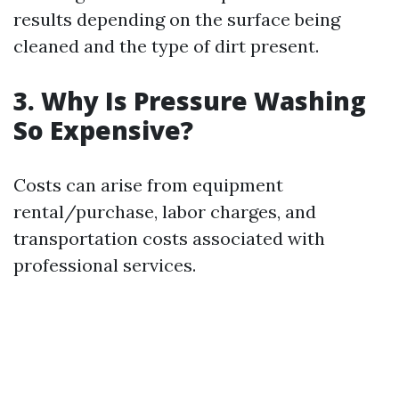
results depending on the surface being
cleaned and the type of dirt present.
3. Why Is Pressure Washing
So Expensive?
Costs can arise from equipment
rental/purchase, labor charges, and
transportation costs associated with
professional services.