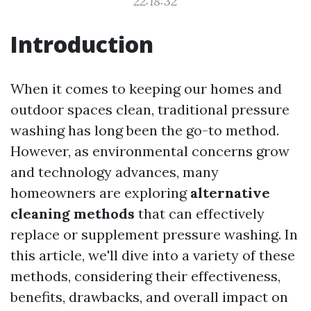
22:18:32
Introduction
When it comes to keeping our homes and
outdoor spaces clean, traditional pressure
washing has long been the go-to method.
However, as environmental concerns grow
and technology advances, many
homeowners are exploring
alternative
cleaning methods
that can effectively
replace or supplement pressure washing. In
this article, we'll dive into a variety of these
methods, considering their effectiveness,
benefits, drawbacks, and overall impact on