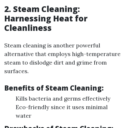
2. Steam Cleaning:
Harnessing Heat for
Cleanliness
Steam cleaning is another powerful
alternative that employs high-temperature
steam to dislodge dirt and grime from
surfaces.
Benefits of Steam Cleaning:
Kills bacteria and germs effectively
Eco-friendly since it uses minimal
water