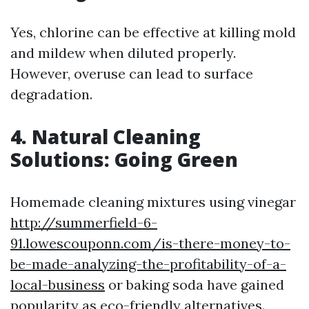
Yes, chlorine can be effective at killing mold
and mildew when diluted properly.
However, overuse can lead to surface
degradation.
4. Natural Cleaning
Solutions: Going Green
Homemade cleaning mixtures using vinegar
http://summerfield-6-
91.lowescouponn.com/is-there-money-to-
be-made-analyzing-the-profitability-of-a-
local-business
or baking soda have gained
popularity as eco-friendly alternatives.