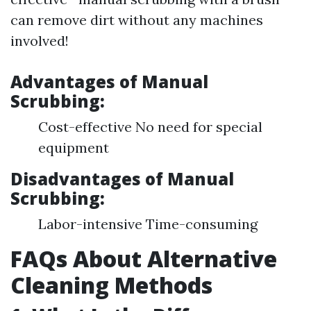
can remove dirt without any machines
involved!
Advantages of Manual
Scrubbing:
Cost-effective No need for special
equipment
Disadvantages of Manual
Scrubbing:
Labor-intensive Time-consuming
FAQs About Alternative
Cleaning Methods