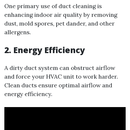
One primary use of duct cleaning is
enhancing indoor air quality by removing
dust, mold spores, pet dander, and other
allergens.
2. Energy Efficiency
A dirty duct system can obstruct airflow
and force your HVAC unit to work harder.
Clean ducts ensure optimal airflow and
energy efficiency.