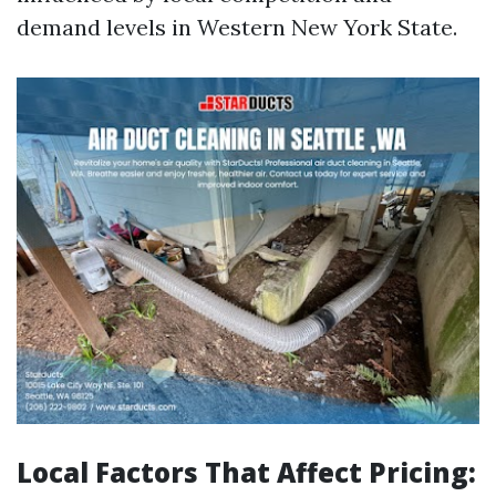
demand levels in Western New York State.
Local Factors That Affect Pricing: