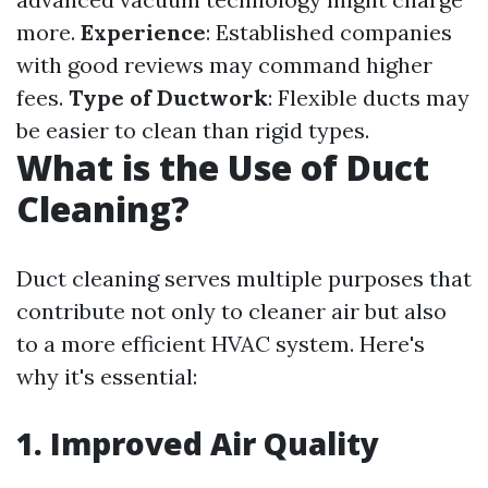
more.
Experience
: Established companies
with good reviews may command higher
fees.
Type of Ductwork
: Flexible ducts may
be easier to clean than rigid types.
What is the Use of Duct
Cleaning?
Duct cleaning serves multiple purposes that
contribute not only to cleaner air but also
to a more efficient HVAC system. Here's
why it's essential:
1. Improved Air Quality