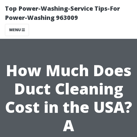
Top Power-Washing-Service Tips-For
Power-Washing 963009
MENU
How Much Does
Duct Cleaning
Cost in the USA?
A