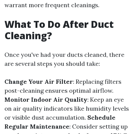
warrant more frequent cleanings.
What To Do After Duct
Cleaning?
Once you've had your ducts cleaned, there
are several steps you should take:
Change Your Air Filter
: Replacing filters
post-cleaning ensures optimal airflow.
Monitor Indoor Air Quality
: Keep an eye
on air quality indicators like humidity levels
or visible dust accumulation.
Schedule
Regular Maintenance
: Consider setting up