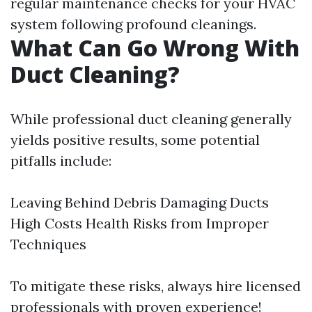
regular maintenance checks for your HVAC
system following profound cleanings.
What Can Go Wrong With
Duct Cleaning?
While professional duct cleaning generally
yields positive results, some potential
pitfalls include:
Leaving Behind Debris Damaging Ducts
High Costs Health Risks from Improper
Techniques
To mitigate these risks, always hire licensed
professionals with proven experience!