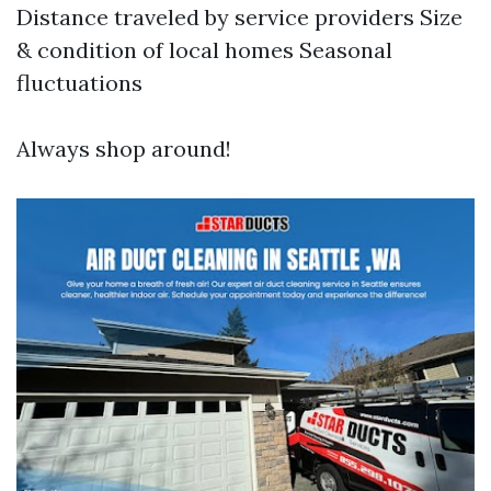
Distance traveled by service providers Size
& condition of local homes Seasonal
fluctuations
Always shop around!