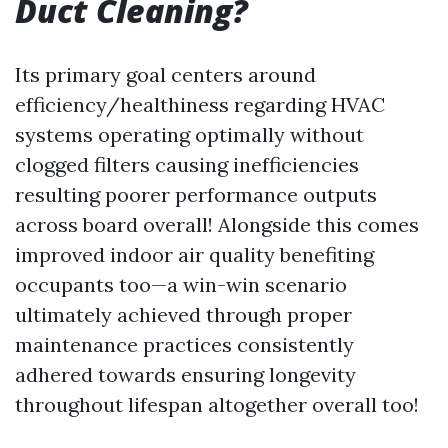
Duct Cleaning?
Its primary goal centers around
efficiency/healthiness regarding HVAC
systems operating optimally without
clogged filters causing inefficiencies
resulting poorer performance outputs
across board overall! Alongside this comes
improved indoor air quality benefiting
occupants too—a win-win scenario
ultimately achieved through proper
maintenance practices consistently
adhered towards ensuring longevity
throughout lifespan altogether overall too!