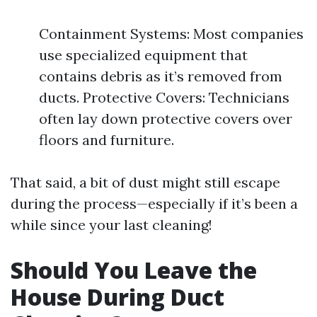
Containment Systems: Most companies
use specialized equipment that
contains debris as it’s removed from
ducts. Protective Covers: Technicians
often lay down protective covers over
floors and furniture.
That said, a bit of dust might still escape
during the process—especially if it’s been a
while since your last cleaning!
Should You Leave the
House During Duct