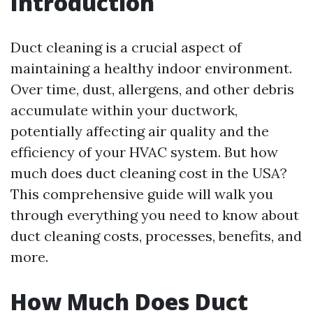
Introduction
Duct cleaning is a crucial aspect of
maintaining a healthy indoor environment.
Over time, dust, allergens, and other debris
accumulate within your ductwork,
potentially affecting air quality and the
efficiency of your HVAC system. But how
much does duct cleaning cost in the USA?
This comprehensive guide will walk you
through everything you need to know about
duct cleaning costs, processes, benefits, and
more.
How Much Does Duct