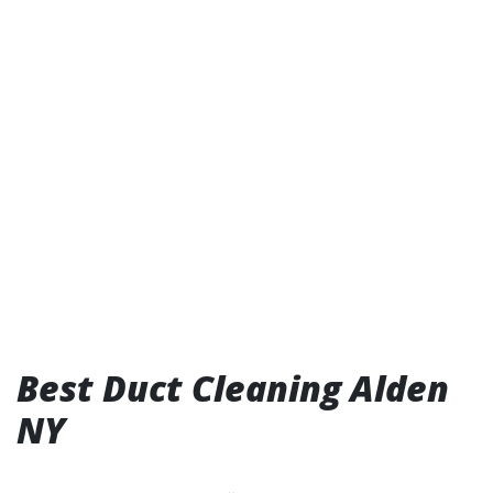
Best Duct Cleaning Alden
NY