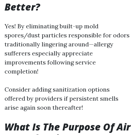
Better?
Yes! By eliminating built-up mold
spores/dust particles responsible for odors
traditionally lingering around—allergy
sufferers especially appreciate
improvements following service
completion!
Consider adding sanitization options
offered by providers if persistent smells
arise again soon thereafter!
What Is The Purpose Of Air