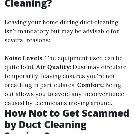
Cleaning?
Leaving your home during duct cleaning
isn't mandatory but may be advisable for
several reasons:
Noise Levels
: The equipment used can be
quite loud.
Air Quality
: Dust may circulate
temporarily; leaving ensures you're not
breathing in particulates.
Comfort
: Being
out allows you to avoid any inconvenience
caused by technicians moving around.
How Not to Get Scammed
by Duct Cleaning