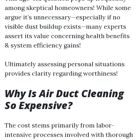
among skeptical homeowners! While some
argue it’s unnecessary—especially if no
visible dust buildup exists—many experts
assert its value concerning health benefits
& system efficiency gains!
Ultimately assessing personal situations
provides clarity regarding worthiness!
Why Is Air Duct Cleaning
So Expensive?
The cost stems primarily from labor-
intensive processes involved with thorough