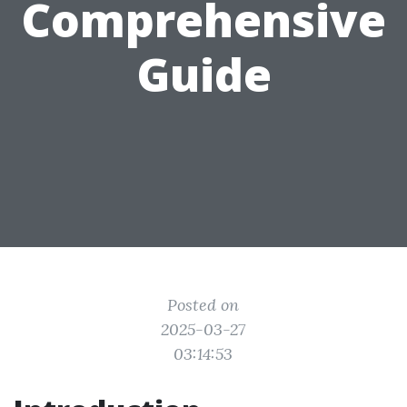
Comprehensive
Guide
Posted on
2025-03-27
03:14:53