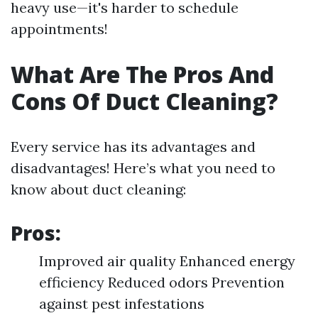
heavy use—it's harder to schedule
appointments!
What Are The Pros And
Cons Of Duct Cleaning?
Every service has its advantages and
disadvantages! Here’s what you need to
know about duct cleaning:
Pros:
Improved air quality Enhanced energy
efficiency Reduced odors Prevention
against pest infestations