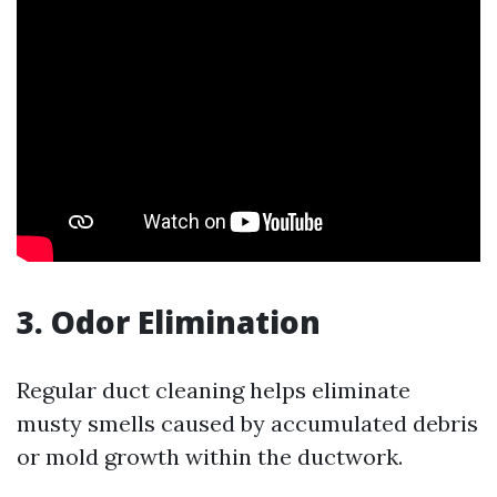
3. Odor Elimination
Regular duct cleaning helps eliminate
musty smells caused by accumulated debris
or mold growth within the ductwork.