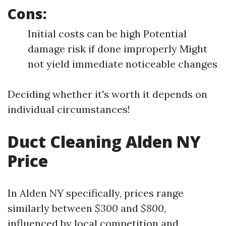
Cons:
Initial costs can be high Potential
damage risk if done improperly Might
not yield immediate noticeable changes
Deciding whether it's worth it depends on
individual circumstances!
Duct Cleaning Alden NY
Price
In Alden NY specifically, prices range
similarly between
$300
and
$800
,
influenced by local competition and