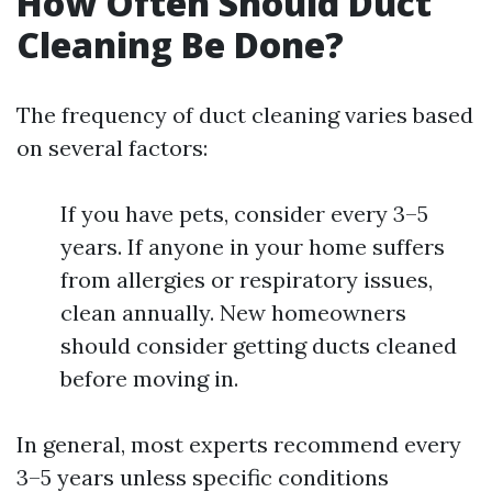
How Often Should Duct
Cleaning Be Done?
The frequency of duct cleaning varies based
on several factors:
If you have pets, consider every 3–5
years. If anyone in your home suffers
from allergies or respiratory issues,
clean annually. New homeowners
should consider getting ducts cleaned
before moving in.
In general, most experts recommend every
3–5 years unless specific conditions