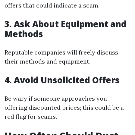
offers that could indicate a scam.
3. Ask About Equipment and
Methods
Reputable companies will freely discuss
their methods and equipment.
4. Avoid Unsolicited Offers
Be wary if someone approaches you
offering discounted prices; this could be a
red flag for scams.