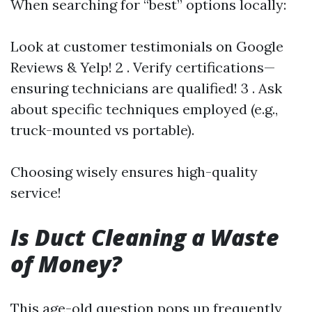
When searching for “best” options locally:
Look at customer testimonials on Google
Reviews & Yelp! 2 . Verify certifications—
ensuring technicians are qualified! 3 . Ask
about specific techniques employed (e.g.,
truck-mounted vs portable).
Choosing wisely ensures high-quality
service!
Is Duct Cleaning a Waste
of Money?
This age-old question pops up frequently