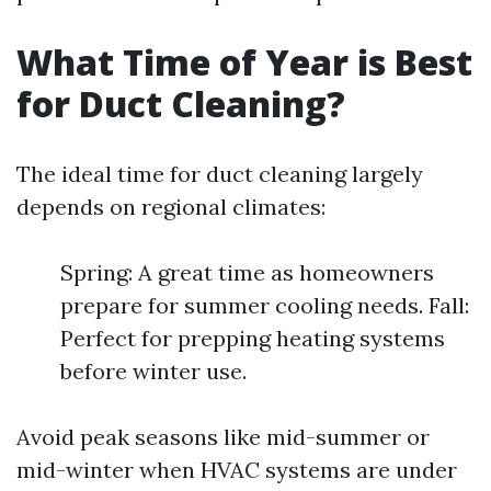
What Time of Year is Best
for Duct Cleaning?
The ideal time for duct cleaning largely
depends on regional climates:
Spring: A great time as homeowners
prepare for summer cooling needs. Fall:
Perfect for prepping heating systems
before winter use.
Avoid peak seasons like mid-summer or
mid-winter when HVAC systems are under