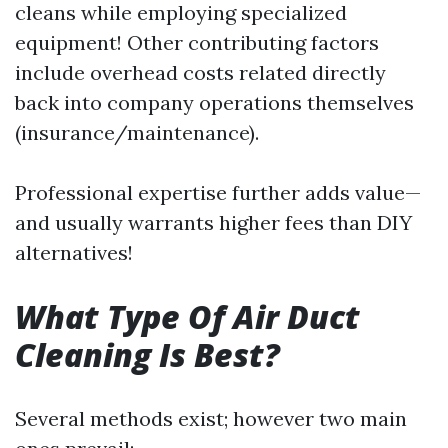
cleans while employing specialized
equipment! Other contributing factors
include overhead costs related directly
back into company operations themselves
(insurance/maintenance).
Professional expertise further adds value—
and usually warrants higher fees than DIY
alternatives!
What Type Of Air Duct
Cleaning Is Best?
Several methods exist; however two main