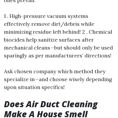
ones prevail:
1 . High-pressure vacuum systems
effectively remove dirt/debris while
minimizing residue left behind! 2 . Chemical
biocides help sanitize surfaces after
mechanical cleans—but should only be used
sparingly as per manufacturers’ directions!
Ask chosen company which method they
specialize in—and choose wisely depending
upon situation specifics!
Does Air Duct Cleaning
Make A House Smell