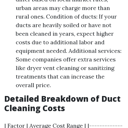
urban areas may charge more than
rural ones. Condition of ducts: If your
ducts are heavily soiled or have not
been cleaned in years, expect higher
costs due to additional labor and
equipment needed. Additional services:
Some companies offer extra services
like dryer vent cleaning or sanitizing
treatments that can increase the
overall price.
Detailed Breakdown of Duct
Cleaning Costs
| Factor | Average Cost Range | |-------------