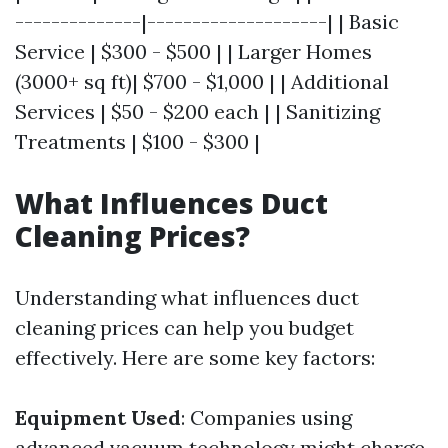
--------------|--------------------| | Basic
Service | $300 - $500 | | Larger Homes
(3000+ sq ft)| $700 - $1,000 | | Additional
Services | $50 - $200 each | | Sanitizing
Treatments | $100 - $300 |
What Influences Duct
Cleaning Prices?
Understanding what influences duct
cleaning prices can help you budget
effectively. Here are some key factors:
Equipment Used
: Companies using
advanced vacuum technology might charge