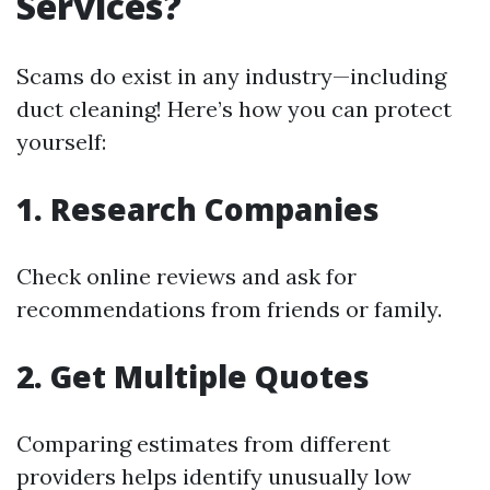
Services?
Scams do exist in any industry—including
duct cleaning! Here’s how you can protect
yourself:
1. Research Companies
Check online reviews and ask for
recommendations from friends or family.
2. Get Multiple Quotes
Comparing estimates from different
providers helps identify unusually low