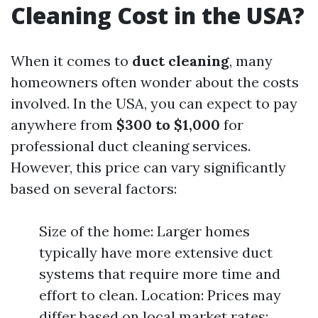
Cleaning Cost in the USA?
When it comes to
duct cleaning
, many
homeowners often wonder about the costs
involved. In the USA, you can expect to pay
anywhere from
$300 to $1,000
for
professional duct cleaning services.
However, this price can vary significantly
based on several factors:
Size of the home: Larger homes
typically have more extensive duct
systems that require more time and
effort to clean. Location: Prices may
differ based on local market rates;