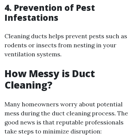
4. Prevention of Pest
Infestations
Cleaning ducts helps prevent pests such as
rodents or insects from nesting in your
ventilation systems.
How Messy is Duct
Cleaning?
Many homeowners worry about potential
mess during the duct cleaning process. The
good news is that reputable professionals
take steps to minimize disruption: