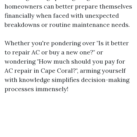
homeowners can better prepare themselves
financially when faced with unexpected
breakdowns or routine maintenance needs.
Whether you're pondering over "Is it better
to repair AC or buy a new one?" or
wondering "How much should you pay for
AC repair in Cape Coral?", arming yourself
with knowledge simplifies decision-making
processes immensely!