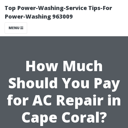
Top Power-Washing-Service Tips-For
Power-Washing 963009
MENU
How Much
Should You Pay
for AC Repair in
Cape Coral?