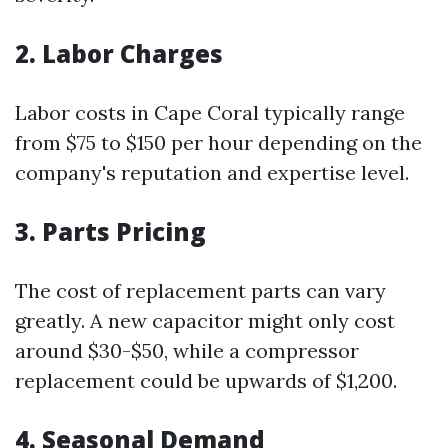
2. Labor Charges
Labor costs in Cape Coral typically range
from $75 to $150 per hour depending on the
company's reputation and expertise level.
3. Parts Pricing
The cost of replacement parts can vary
greatly. A new capacitor might only cost
around $30-$50, while a compressor
replacement could be upwards of $1,200.
4. Seasonal Demand