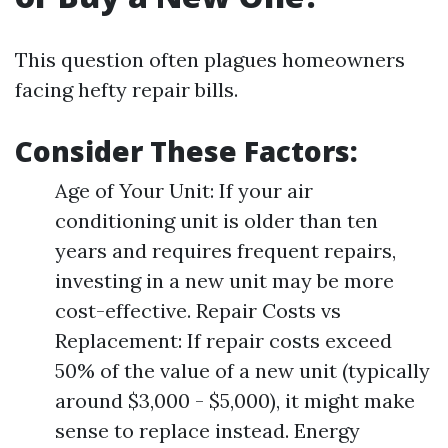
This question often plagues homeowners
facing hefty repair bills.
Consider These Factors:
Age of Your Unit: If your air
conditioning unit is older than ten
years and requires frequent repairs,
investing in a new unit may be more
cost-effective. Repair Costs vs
Replacement: If repair costs exceed
50% of the value of a new unit (typically
around $3,000 - $5,000), it might make
sense to replace instead. Energy