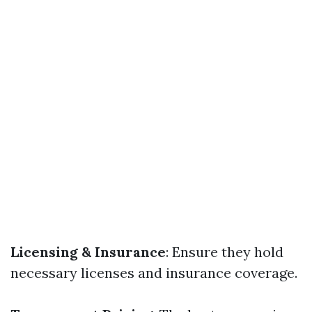
Licensing & Insurance
: Ensure they hold
necessary licenses and insurance coverage.