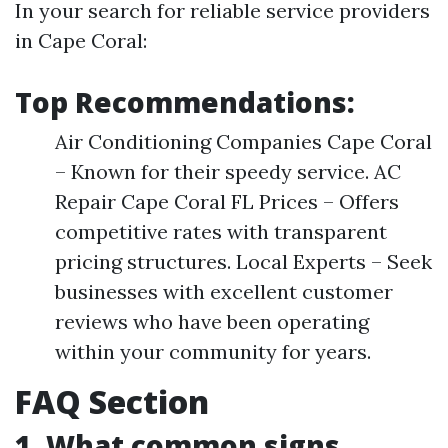
In your search for reliable service providers
in Cape Coral:
Top Recommendations:
Air Conditioning Companies Cape Coral
– Known for their speedy service. AC
Repair Cape Coral FL Prices – Offers
competitive rates with transparent
pricing structures. Local Experts – Seek
businesses with excellent customer
reviews who have been operating
within your community for years.
FAQ Section
1. What common signs