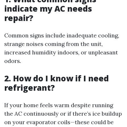
indicate my AC needs
repair?
Common signs include inadequate cooling,
strange noises coming from the unit,
increased humidity indoors, or unpleasant
odors.
2. How do I know if I need
refrigerant?
If your home feels warm despite running
the AC continuously or if there’s ice buildup
on your evaporator coils—these could be