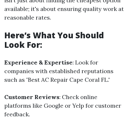
isn't just about finding the cheapest option
available; it's about ensuring quality work at
reasonable rates.
Here’s What You Should
Look For:
Experience & Expertise
: Look for
companies with established reputations
such as "Best AC Repair Cape Coral FL."
Customer Reviews
: Check online
platforms like Google or Yelp for customer
feedback.