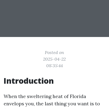
Posted on
2025-04-22
08:35:44
Introduction
When the sweltering heat of Florida
envelops you, the last thing you want is to