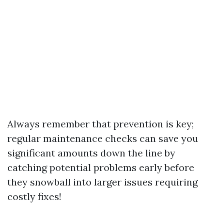
Always remember that prevention is key;
regular maintenance checks can save you
significant amounts down the line by
catching potential problems early before
they snowball into larger issues requiring
costly fixes!