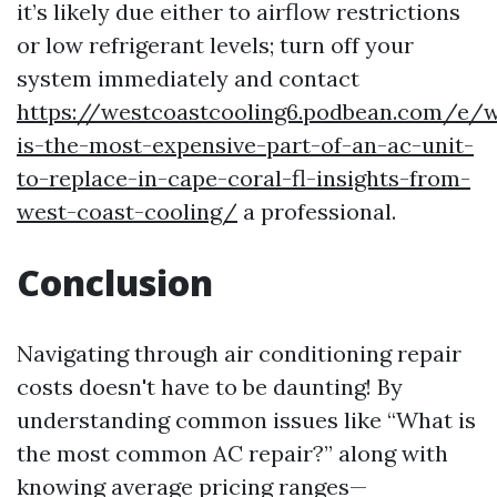
it’s likely due either to airflow restrictions
or low refrigerant levels; turn off your
system immediately and contact
https://westcoastcooling6.podbean.com/e/
is-the-most-expensive-part-of-an-ac-unit-
to-replace-in-cape-coral-fl-insights-from-
west-coast-cooling/
a professional.
Conclusion
Navigating through air conditioning repair
costs doesn't have to be daunting! By
understanding common issues like “What is
the most common AC repair?” along with
knowing average pricing ranges—