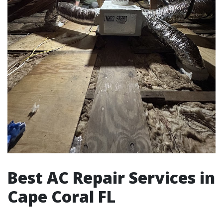
Best AC Repair Services in
Cape Coral FL