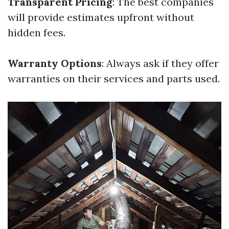
Transparent Pricing
: The best companies
will provide estimates upfront without
hidden fees.
Warranty Options
: Always ask if they offer
warranties on their services and parts used.