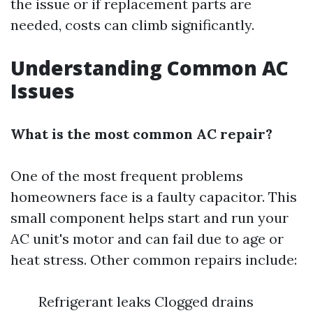
the issue or if replacement parts are
needed, costs can climb significantly.
Understanding Common AC
Issues
What is the most common AC repair?
One of the most frequent problems
homeowners face is a faulty capacitor. This
small component helps start and run your
AC unit's motor and can fail due to age or
heat stress. Other common repairs include:
Refrigerant leaks Clogged drains