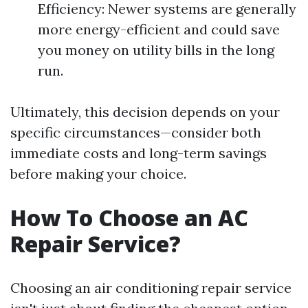
Efficiency: Newer systems are generally
more energy-efficient and could save
you money on utility bills in the long
run.
Ultimately, this decision depends on your
specific circumstances—consider both
immediate costs and long-term savings
before making your choice.
How To Choose an AC
Repair Service?
Choosing an air conditioning repair service