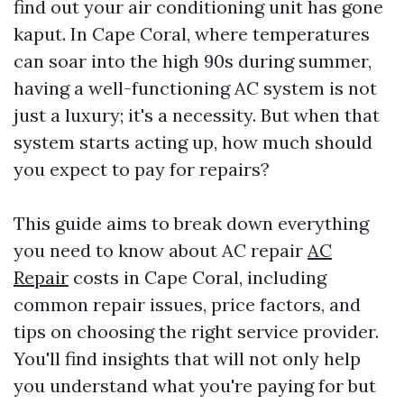
find out your air conditioning unit has gone
kaput. In Cape Coral, where temperatures
can soar into the high 90s during summer,
having a well-functioning AC system is not
just a luxury; it's a necessity. But when that
system starts acting up, how much should
you expect to pay for repairs?
This guide aims to break down everything
you need to know about AC repair
AC
Repair
costs in Cape Coral, including
common repair issues, price factors, and
tips on choosing the right service provider.
You'll find insights that will not only help
you understand what you're paying for but