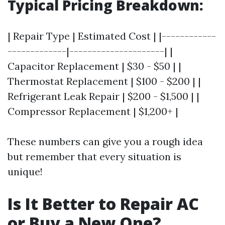
Typical Pricing Breakdown:
| Repair Type | Estimated Cost | |------------
-------------|---------------------| |
Capacitor Replacement | $30 - $50 | |
Thermostat Replacement | $100 - $200 | |
Refrigerant Leak Repair | $200 - $1,500 | |
Compressor Replacement | $1,200+ |
These numbers can give you a rough idea
but remember that every situation is
unique!
Is It Better to Repair AC
or Buy a New One?