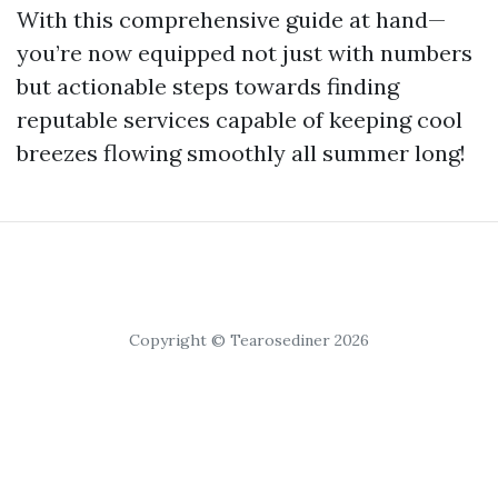
With this comprehensive guide at hand—
you’re now equipped not just with numbers
but actionable steps towards finding
reputable services capable of keeping cool
breezes flowing smoothly all summer long!
Copyright © Tearosediner 2026