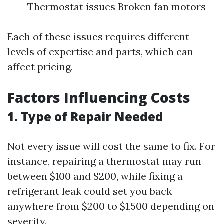
Thermostat issues Broken fan motors
Each of these issues requires different
levels of expertise and parts, which can
affect pricing.
Factors Influencing Costs
1. Type of Repair Needed
Not every issue will cost the same to fix. For
instance, repairing a thermostat may run
between $100 and $200, while fixing a
refrigerant leak could set you back
anywhere from $200 to $1,500 depending on
severity.