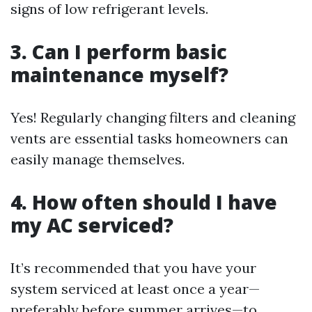
signs of low refrigerant levels.
3. Can I perform basic
maintenance myself?
Yes! Regularly changing filters and cleaning
vents are essential tasks homeowners can
easily manage themselves.
4. How often should I have
my AC serviced?
It’s recommended that you have your
system serviced at least once a year—
preferably before summer arrives—to