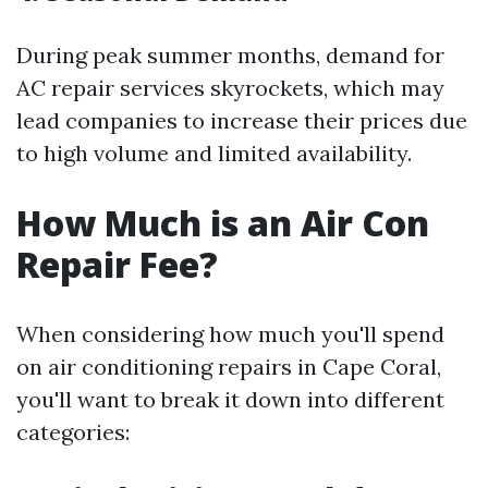
During peak summer months, demand for
AC repair services skyrockets, which may
lead companies to increase their prices due
to high volume and limited availability.
How Much is an Air Con
Repair Fee?
When considering how much you'll spend
on air conditioning repairs in Cape Coral,
you'll want to break it down into different
categories: