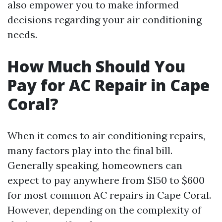
also empower you to make informed
decisions regarding your air conditioning
needs.
How Much Should You
Pay for AC Repair in Cape
Coral?
When it comes to air conditioning repairs,
many factors play into the final bill.
Generally speaking, homeowners can
expect to pay anywhere from $150 to $600
for most common AC repairs in Cape Coral.
However, depending on the complexity of