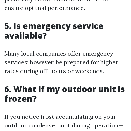
ensure optimal performance.
5. Is emergency service
available?
Many local companies offer emergency
services; however, be prepared for higher
rates during off-hours or weekends.
6. What if my outdoor unit is
frozen?
If you notice frost accumulating on your
outdoor condenser unit during operation—