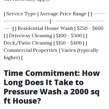
| Service Type | Average Price Range | |------
---------------------|------------------------
----| | Residential House Wash | $250 - $600
| | Driveway Cleaning | $100 - $300 | |
Deck/Patio Cleaning | $150 - $400 | |
Commercial Properties | Varies (typically
higher) |
Time Commitment: How
Long Does It Take to
Pressure Wash a 2000 sq
ft House?