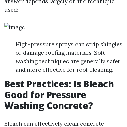
answer depends largely on the technique
used:
High-pressure sprays can strip shingles
or damage roofing materials. Soft
washing techniques are generally safer
and more effective for roof cleaning.
Best Practices: Is Bleach
Good for Pressure
Washing Concrete?
Bleach can effectively clean concrete