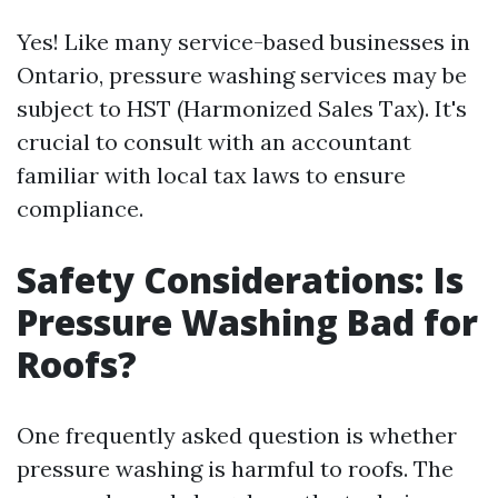
Yes! Like many service-based businesses in
Ontario, pressure washing services may be
subject to HST (Harmonized Sales Tax). It's
crucial to consult with an accountant
familiar with local tax laws to ensure
compliance.
Safety Considerations: Is
Pressure Washing Bad for
Roofs?
One frequently asked question is whether
pressure washing is harmful to roofs. The