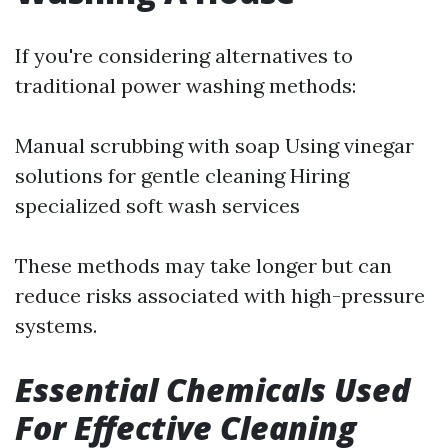
If you're considering alternatives to
traditional power washing methods:
Manual scrubbing with soap Using vinegar
solutions for gentle cleaning Hiring
specialized soft wash services
These methods may take longer but can
reduce risks associated with high-pressure
systems.
Essential Chemicals Used
For Effective Cleaning