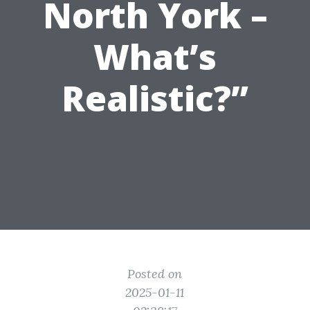
North York –
What’s
Realistic?”
Posted on
2025-01-11