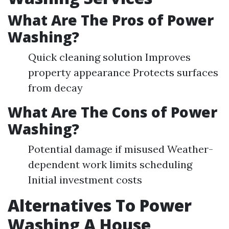
What Are The Pros of Power
Washing?
Quick cleaning solution Improves
property appearance Protects surfaces
from decay
What Are The Cons of Power
Washing?
Potential damage if misused Weather-
dependent work limits scheduling
Initial investment costs
Alternatives To Power
Washing A House