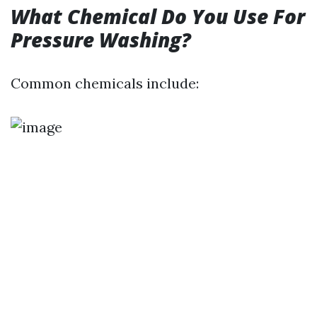
What Chemical Do You Use For
Pressure Washing?
Common chemicals include: