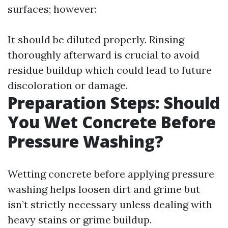
surfaces; however:
It should be diluted properly. Rinsing
thoroughly afterward is crucial to avoid
residue buildup which could lead to future
discoloration or damage.
Preparation Steps: Should
You Wet Concrete Before
Pressure Washing?
Wetting concrete before applying pressure
washing helps loosen dirt and grime but
isn’t strictly necessary unless dealing with
heavy stains or grime buildup.