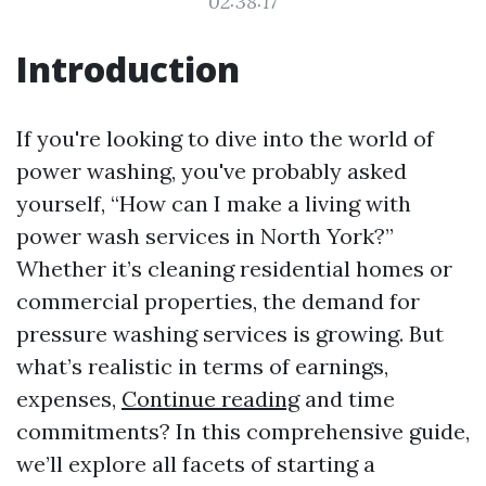
02:38:17
Introduction
If you're looking to dive into the world of
power washing, you've probably asked
yourself, “How can I make a living with
power wash services in North York?”
Whether it’s cleaning residential homes or
commercial properties, the demand for
pressure washing services is growing. But
what’s realistic in terms of earnings,
expenses,
Continue reading
and time
commitments? In this comprehensive guide,
we’ll explore all facets of starting a