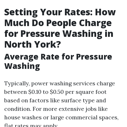
Setting Your Rates: How
Much Do People Charge
for Pressure Washing in
North York?
Average Rate for Pressure
Washing
Typically, power washing services charge
between $0.10 to $0.50 per square foot
based on factors like surface type and
condition. For more extensive jobs like
house washes or large commercial spaces,
flat rates may apply.