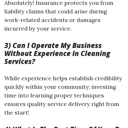
Absolutely! Insurance protects you from
liability claims that could arise during
work-related accidents or damages
incurred by your service.
3) Can I Operate My Business
Without Experience In Cleaning
Services?
While experience helps establish credibility
quickly within your community; investing
time into learning proper techniques
ensures quality service delivery right from
the start!