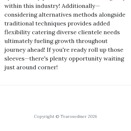
within this industry! Additionally—
considering alternatives methods alongside
traditional techniques provides added
flexibility catering diverse clientele needs
ultimately fueling growth throughout
journey ahead! If you're ready roll up those
sleeves—there's plenty opportunity waiting
just around corner!
Copyright © Tearosediner 2026