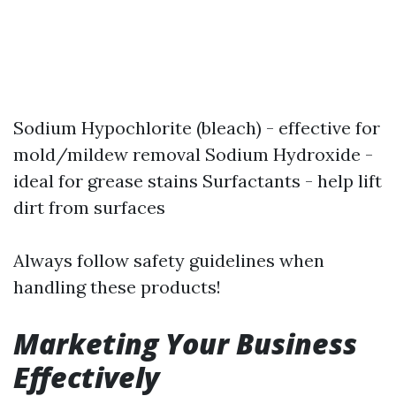
Sodium Hypochlorite (bleach) - effective for
mold/mildew removal Sodium Hydroxide -
ideal for grease stains Surfactants - help lift
dirt from surfaces
Always follow safety guidelines when
handling these products!
Marketing Your Business
Effectively