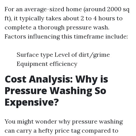
For an average-sized home (around 2000 sq
ft), it typically takes about 2 to 4 hours to
complete a thorough pressure wash.
Factors influencing this timeframe include:
Surface type Level of dirt/grime
Equipment efficiency
Cost Analysis: Why is
Pressure Washing So
Expensive?
You might wonder why pressure washing
can carry a hefty price tag compared to