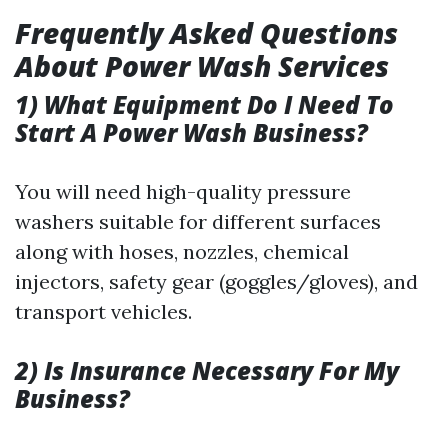
Frequently Asked Questions
About Power Wash Services
1) What Equipment Do I Need To
Start A Power Wash Business?
You will need high-quality pressure
washers suitable for different surfaces
along with hoses, nozzles, chemical
injectors, safety gear (goggles/gloves), and
transport vehicles.
2) Is Insurance Necessary For My
Business?