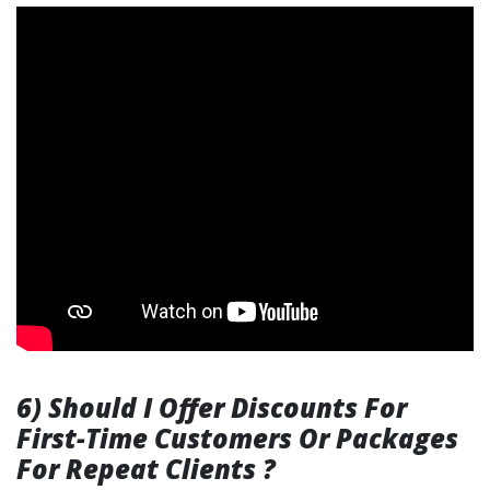
6) Should I Offer Discounts For
First-Time Customers Or Packages
For Repeat Clients ?