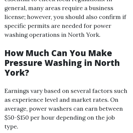
general, many areas require a business
license; however, you should also confirm if
specific permits are needed for power
washing operations in North York.
How Much Can You Make
Pressure Washing in North
York?
Earnings vary based on several factors such
as experience level and market rates. On
average, power washers can earn between
$50-$150 per hour depending on the job
type.