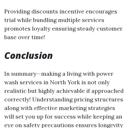
Providing discounts incentive encourages
trial while bundling multiple services
promotes loyalty ensuring steady customer
base over time!
Conclusion
In summary—making a living with power
wash services in North York is not only
realistic but highly achievable if approached
correctly! Understanding pricing structures
along with effective marketing strategies
will set you up for success while keeping an
eye on safety precautions ensures longevity