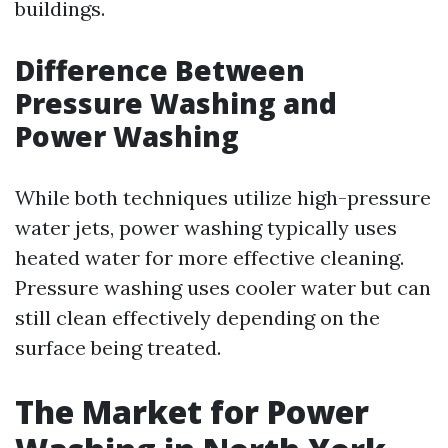
buildings.
Difference Between
Pressure Washing and
Power Washing
While both techniques utilize high-pressure
water jets, power washing typically uses
heated water for more effective cleaning.
Pressure washing uses cooler water but can
still clean effectively depending on the
surface being treated.
The Market for Power