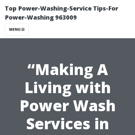
Top Power-Washing-Service Tips-For
Power-Washing 963009
MENU
“Making A
Living with
Power Wash
Services in