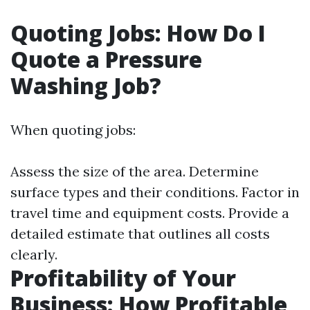
Quoting Jobs: How Do I
Quote a Pressure
Washing Job?
When quoting jobs:
Assess the size of the area. Determine
surface types and their conditions. Factor in
travel time and equipment costs. Provide a
detailed estimate that outlines all costs
clearly.
Profitability of Your
Business: How Profitable