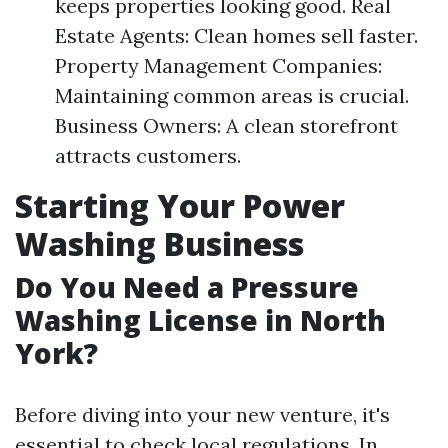
keeps properties looking good. Real
Estate Agents: Clean homes sell faster.
Property Management Companies:
Maintaining common areas is crucial.
Business Owners: A clean storefront
attracts customers.
Starting Your Power
Washing Business
Do You Need a Pressure
Washing License in North
York?
Before diving into your new venture, it's
essential to check local regulations. In