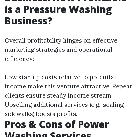
is a Pressure Washing
Business?
Overall profitability hinges on effective
marketing strategies and operational
efficiency:
Low startup costs relative to potential
income make this venture attractive. Repeat
clients ensure steady income stream.
Upselling additional services (e.g., sealing
sidewalks) boosts profits.
Pros & Cons of Power
Washing Services