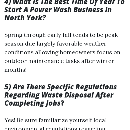
4) What Is The Best Time Of Year To
Start A Power Wash Business In
North York?
Spring through early fall tends to be peak
season due largely favorable weather
conditions allowing homeowners focus on
outdoor maintenance tasks after winter
months!
5) Are There Specific Regulations
Regarding Waste Disposal After
Completing Jobs
?
Yes! Be sure familiarize yourself local
environmental regulations regarding