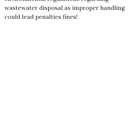
wastewater disposal as improper handling
could lead penalties fines!