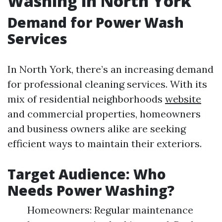
Washing in North York
Demand for Power Wash
Services
In North York, there’s an increasing demand
for professional cleaning services. With its
mix of residential neighborhoods
website
and commercial properties, homeowners
and business owners alike are seeking
efficient ways to maintain their exteriors.
Target Audience: Who
Needs Power Washing?
Homeowners: Regular maintenance