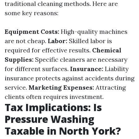
traditional cleaning methods. Here are
some key reasons:
Equipment Costs:
High-quality machines
are not cheap.
Labor:
Skilled labor is
required for effective results.
Chemical
Supplies:
Specific cleaners are necessary
for different surfaces.
Insurance:
Liability
insurance protects against accidents during
service.
Marketing Expenses:
Attracting
clients often requires investment.
Tax Implications: Is
Pressure Washing
Taxable in North York?