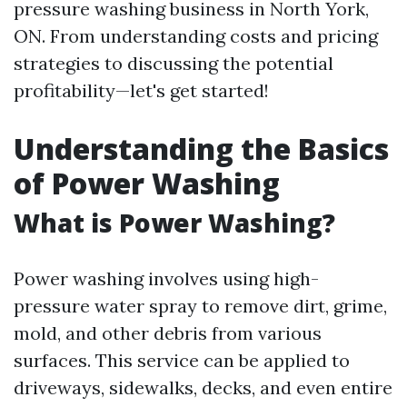
pressure washing business in North York,
ON. From understanding costs and pricing
strategies to discussing the potential
profitability—let's get started!
Understanding the Basics
of Power Washing
What is Power Washing?
Power washing involves using high-
pressure water spray to remove dirt, grime,
mold, and other debris from various
surfaces. This service can be applied to
driveways, sidewalks, decks, and even entire