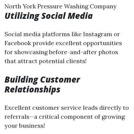
North York Pressure Washing Company
Utilizing Social Media
Social media platforms like Instagram or
Facebook provide excellent opportunities
for showcasing before-and-after photos
that attract potential clients!
Building Customer
Relationships
Excellent customer service leads directly to
referrals—a critical component of growing
your business!