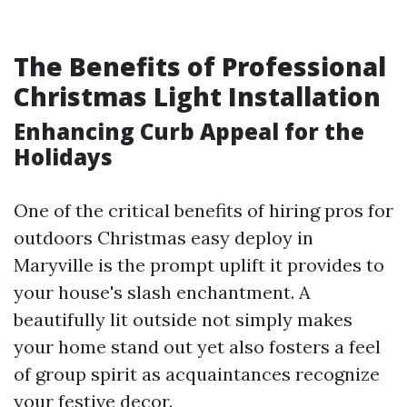
The Benefits of Professional
Christmas Light Installation
Enhancing Curb Appeal for the
Holidays
One of the critical benefits of hiring pros for
outdoors Christmas easy deploy in
Maryville is the prompt uplift it provides to
your house's slash enchantment. A
beautifully lit outside not simply makes
your home stand out yet also fosters a feel
of group spirit as acquaintances recognize
your festive decor.