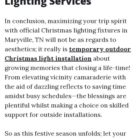
Lighting Services
In conclusion, maximizing your trip spirit
with official Christmas lighting fixtures in
Maryville, TN will not be as regards to
aesthetics; it really is
temporary outdoor
Christmas light installation
about
growing memories that closing a life-time!
From elevating vicinity camaraderie with
the aid of dazzling reflects to saving time
amidst busy schedules—the blessings are
plentiful whilst making a choice on skilled
support for outside installations.
So as this festive season unfolds; let your