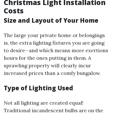
Christmas Light Installation
Costs
Size and Layout of Your Home
The large your private home or belongings
is, the extra lighting fixtures you are going
to desire—and which means more exertions
hours for the ones putting in them. A
sprawling property will clearly incur
increased prices than a comfy bungalow.
Type of Lighting Used
Not all lighting are created equal!
Traditional incandescent bulbs are on the