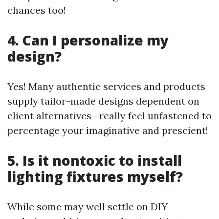
chances too!
4. Can I personalize my
design?
Yes! Many authentic services and products
supply tailor-made designs dependent on
client alternatives—really feel unfastened to
percentage your imaginative and prescient!
5. Is it nontoxic to install
lighting fixtures myself?
While some may well settle on DIY