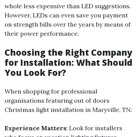
whole less expensive than LED suggestions.
However, LEDs can even save you payment
on strength bills over the years by means of
their power performance.
Choosing the Right Company
for Installation: What Should
You Look For?
When shopping for professional
organisations featuring out of doors
Christmas light installation in Maryville, TN:
Experience Matters
: Look for installers