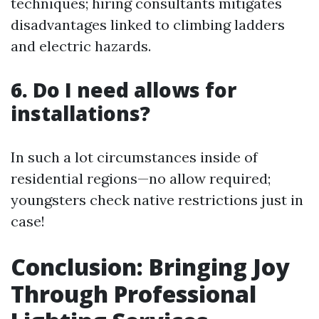
techniques; hiring consultants mitigates
disadvantages linked to climbing ladders
and electric hazards.
6. Do I need allows for
installations?
In such a lot circumstances inside of
residential regions—no allow required;
youngsters check native restrictions just in
case!
Conclusion: Bringing Joy
Through Professional