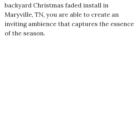
backyard Christmas faded install in
Maryville, TN, you are able to create an
inviting ambience that captures the essence
of the season.