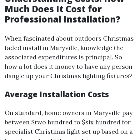
Much Does It Cost for
Professional Installation?
When fascinated about outdoors Christmas
faded install in Maryville, knowledge the
associated expenditures is principal. So
how a lot does it money to have any person
dangle up your Christmas lighting fixtures?
Average Installation Costs
On standard, home owners in Maryville pay
between $two hundred to $six hundred for
specialist Christmas light set up based on a