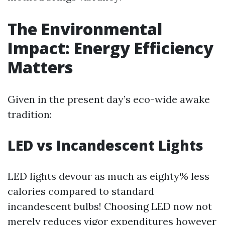
The Environmental
Impact: Energy Efficiency
Matters
Given in the present day’s eco-wide awake
tradition:
LED vs Incandescent Lights
LED lights devour as much as eighty% less
calories compared to standard
incandescent bulbs! Choosing LED now not
merely reduces vigor expenditures however