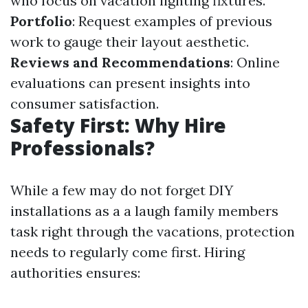
who focus on vacation lighting fixtures.
Portfolio
: Request examples of previous
work to gauge their layout aesthetic.
Reviews and Recommendations
: Online
evaluations can present insights into
consumer satisfaction.
Safety First: Why Hire
Professionals?
While a few may do not forget DIY
installations as a a laugh family members
task right through the vacations, protection
needs to regularly come first. Hiring
authorities ensures: