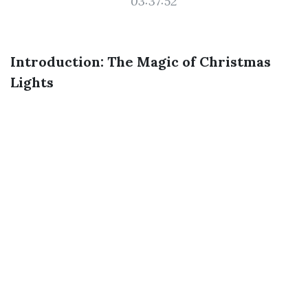
03:37:52
Introduction: The Magic of Christmas
Lights