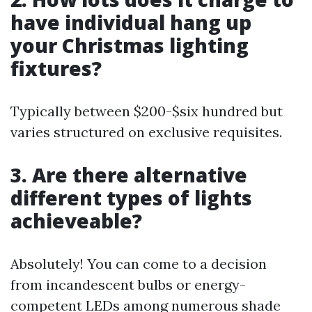
have individual hang up
your Christmas lighting
fixtures?
Typically between $200-$six hundred but
varies structured on exclusive requisites.
3. Are there alternative
different types of lights
achieveable?
Absolutely! You can come to a decision
from incandescent bulbs or energy-
competent LEDs among numerous shade