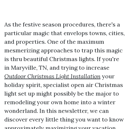
As the festive season procedures, there's a
particular magic that envelops towns, cities,
and properties. One of the maximum
mesmerizing approaches to trap this magic
is thru beautiful Christmas lights. If you're
in Maryville, TN, and trying to increase
Outdoor Christmas Light Installation
your
holiday spirit, specialist open air Christmas
light set up might possibly be the major to
remodeling your own home into a winter
wonderland. In this newsletter, we can
discover every little thing you want to know
approximately maximizing your vacation