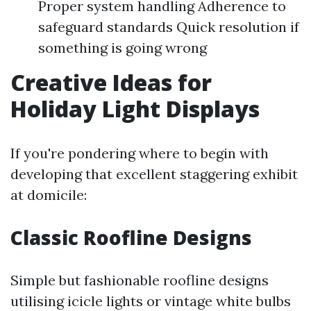
Proper system handling Adherence to
safeguard standards Quick resolution if
something is going wrong
Creative Ideas for
Holiday Light Displays
If you're pondering where to begin with
developing that excellent staggering exhibit
at domicile:
Classic Roofline Designs
Simple but fashionable roofline designs
utilising icicle lights or vintage white bulbs