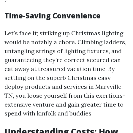
Time-Saving Convenience
Let's face it; striking up Christmas lighting
would be notably a chore. Climbing ladders,
untangling strings of lighting fixtures, and
guaranteeing they’re correct secured can
eat away at treasured vacation time. By
settling on the superb Christmas easy
deploy products and services in Maryville,
TN, you loose yourself from this exertions-
extensive venture and gain greater time to
spend with kinfolk and buddies.
Understanding Costs: How