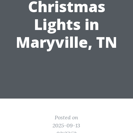
Christmas
Lights in
Maryville, TN
Posted on
2025-09-13