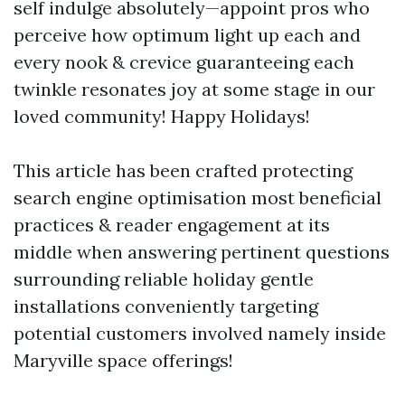
self indulge absolutely—appoint pros who
perceive how optimum light up each and
every nook & crevice guaranteeing each
twinkle resonates joy at some stage in our
loved community! Happy Holidays!
This article has been crafted protecting
search engine optimisation most beneficial
practices & reader engagement at its
middle when answering pertinent questions
surrounding reliable holiday gentle
installations conveniently targeting
potential customers involved namely inside
Maryville space offerings!