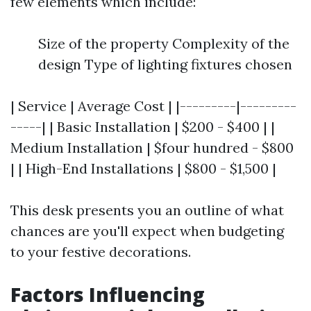
few elements which include:
Size of the property Complexity of the
design Type of lighting fixtures chosen
| Service | Average Cost | |---------|---------
-----| | Basic Installation | $200 - $400 | |
Medium Installation | $four hundred - $800
| | High-End Installations | $800 - $1,500 |
This desk presents you an outline of what
chances are you'll expect when budgeting
to your festive decorations.
Factors Influencing