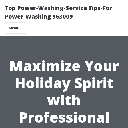
Top Power-Washing-Service Tips-For
Power-Washing 963009
MENU
Maximize Your
Holiday Spirit
with
Professional