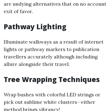
are undying alternatives that on no account
exit of favor.
Pathway Lighting
Illuminate walkways as a result of internet
lights or pathway markers to publication
travellers accurately although including
allure alongside their travel.
Tree Wrapping Techniques
Wrap bushes with colorful LED strings or
pick out sublime white clusters—either
method brings vibrancy!