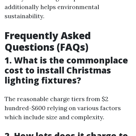
additionally helps environmental
sustainability.
Frequently Asked
Questions (FAQs)
1. What is the commonplace
cost to install Christmas
lighting fixtures?
The reasonable charge tiers from $2
hundred-$600 relying on various factors
which include size and complexity.
2. How lots does it charge to