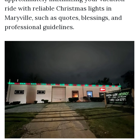
ride with reliable Christmas lights in
Maryville, such as quotes, blessings, and
professional guidelines.