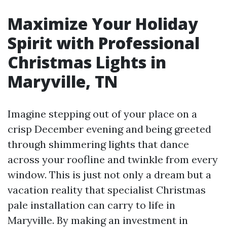
Maximize Your Holiday
Spirit with Professional
Christmas Lights in
Maryville, TN
Imagine stepping out of your place on a
crisp December evening and being greeted
through shimmering lights that dance
across your roofline and twinkle from every
window. This is just not only a dream but a
vacation reality that specialist Christmas
pale installation can carry to life in
Maryville. By making an investment in