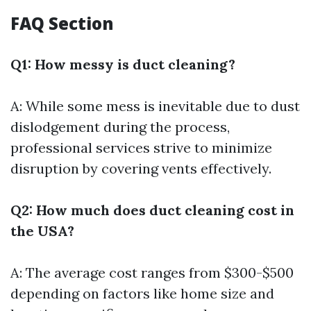
FAQ Section
Q1: How messy is duct cleaning?
A: While some mess is inevitable due to dust
dislodgement during the process,
professional services strive to minimize
disruption by covering vents effectively.
Q2: How much does duct cleaning cost in
the USA?
A: The average cost ranges from $300-$500
depending on factors like home size and