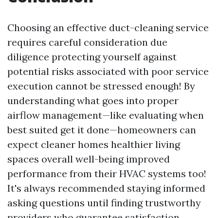
Choosing an effective duct-cleaning service
requires careful consideration due
diligence protecting yourself against
potential risks associated with poor service
execution cannot be stressed enough! By
understanding what goes into proper
airflow management—like evaluating when
best suited get it done—homeowners can
expect cleaner homes healthier living
spaces overall well-being improved
performance from their HVAC systems too!
It's always recommended staying informed
asking questions until finding trustworthy
providers who guarantee satisfaction