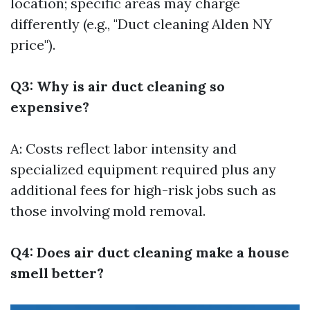
location; specific areas may charge
differently (e.g., "Duct cleaning Alden NY
price").
Q3: Why is air duct cleaning so
expensive?
A: Costs reflect labor intensity and
specialized equipment required plus any
additional fees for high-risk jobs such as
those involving mold removal.
Q4: Does air duct cleaning make a house
smell better?