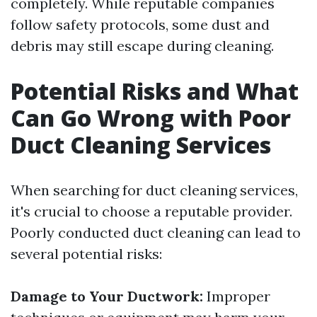
completely. While reputable companies
follow safety protocols, some dust and
debris may still escape during cleaning.
Potential Risks and What
Can Go Wrong with Poor
Duct Cleaning Services
When searching for duct cleaning services,
it's crucial to choose a reputable provider.
Poorly conducted duct cleaning can lead to
several potential risks:
Damage to Your Ductwork:
Improper