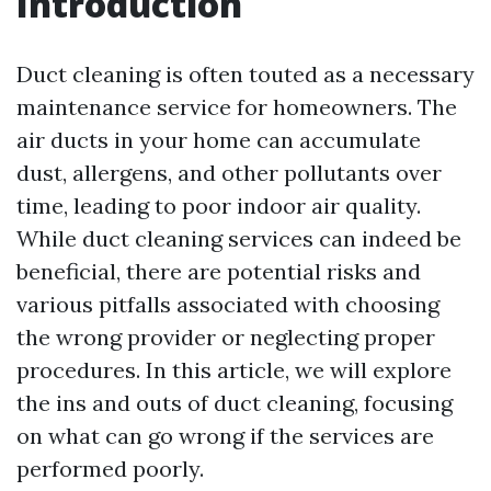
Introduction
Duct cleaning is often touted as a necessary
maintenance service for homeowners. The
air ducts in your home can accumulate
dust, allergens, and other pollutants over
time, leading to poor indoor air quality.
While duct cleaning services can indeed be
beneficial, there are potential risks and
various pitfalls associated with choosing
the wrong provider or neglecting proper
procedures. In this article, we will explore
the ins and outs of duct cleaning, focusing
on what can go wrong if the services are
performed poorly.