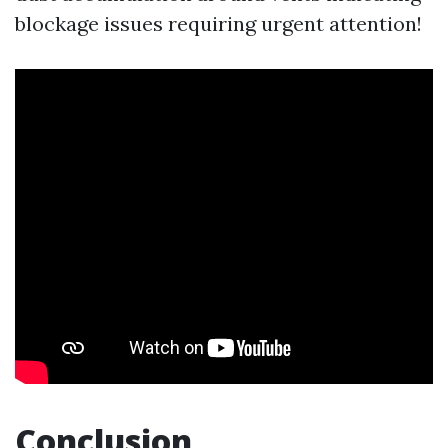
blockage issues requiring urgent attention!
Conclusion