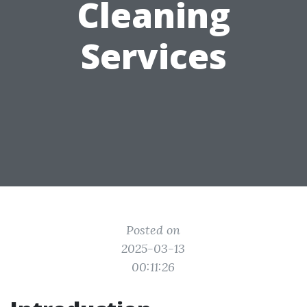
Cleaning
Services
Posted on
2025-03-13
00:11:26