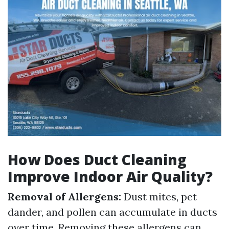
How Does Duct Cleaning
Improve Indoor Air Quality?
Removal of Allergens:
Dust mites, pet
dander, and pollen can accumulate in ducts
over time. Removing these allergens can