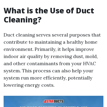
What is the Use of Duct
Cleaning?
Duct cleaning serves several purposes that
contribute to maintaining a healthy home
environment. Primarily, it helps improve
indoor air quality by removing dust, mold,
and other contaminants from your HVAC
system. This process can also help your
system run more efficiently, potentially
lowering energy costs.