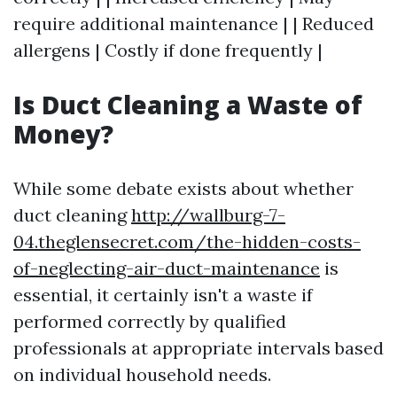
require additional maintenance | | Reduced
allergens | Costly if done frequently |
Is Duct Cleaning a Waste of
Money?
While some debate exists about whether
duct cleaning
http://wallburg-7-
04.theglensecret.com/the-hidden-costs-
of-neglecting-air-duct-maintenance
is
essential, it certainly isn't a waste if
performed correctly by qualified
professionals at appropriate intervals based
on individual household needs.