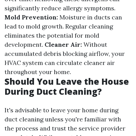
significantly reduce allergy symptoms.
Mold Prevention:
Moisture in ducts can
lead to mold growth. Regular cleaning
eliminates the potential for mold
development.
Cleaner Air:
Without
accumulated debris blocking airflow, your
HVAC system can circulate cleaner air
throughout your home.
Should You Leave the House
During Duct Cleaning?
It's advisable to leave your home during
duct cleaning unless you're familiar with
the process and trust the service provider