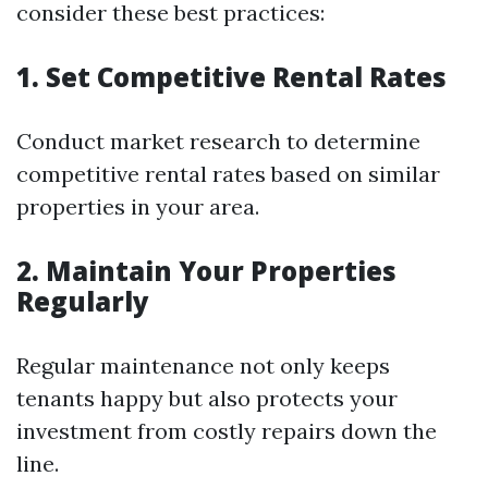
consider these best practices:
1. Set Competitive Rental Rates
Conduct market research to determine
competitive rental rates based on similar
properties in your area.
2. Maintain Your Properties
Regularly
Regular maintenance not only keeps
tenants happy but also protects your
investment from costly repairs down the
line.