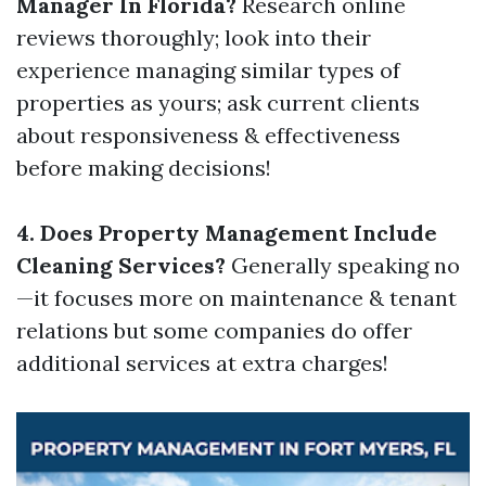
Manager In Florida?
Research online
reviews thoroughly; look into their
experience managing similar types of
properties as yours; ask current clients
about responsiveness & effectiveness
before making decisions!
4. Does Property Management Include
Cleaning Services?
Generally speaking no
—it focuses more on maintenance & tenant
relations but some companies do offer
additional services at extra charges!