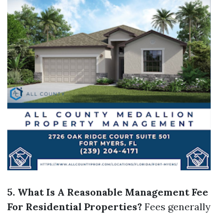
5. What Is A Reasonable Management Fee
For Residential Properties?
Fees generally