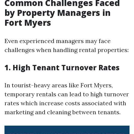
Common Challenges Faced
by Property Managers in
Fort Myers
Even experienced managers may face
challenges when handling rental properties:
1. High Tenant Turnover Rates
In tourist-heavy areas like Fort Myers,
temporary rentals can lead to high turnover
rates which increase costs associated with
marketing and cleaning between tenants.