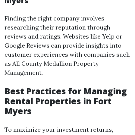
Myers
Finding the right company involves
researching their reputation through
reviews and ratings. Websites like Yelp or
Google Reviews can provide insights into
customer experiences with companies such
as All County Medallion Property
Management.
Best Practices for Managing
Rental Properties in Fort
Myers
To maximize your investment returns,