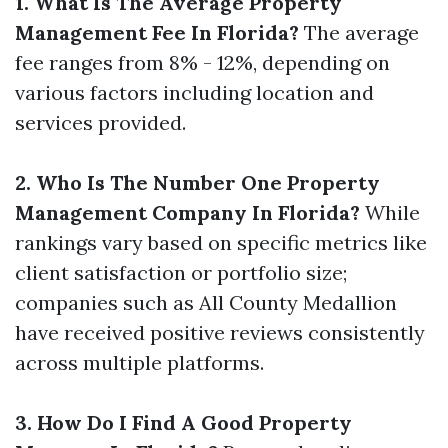
1. What Is The Average Property
Management Fee In Florida?
The average
fee ranges from 8% - 12%, depending on
various factors including location and
services provided.
2. Who Is The Number One Property
Management Company In Florida?
While
rankings vary based on specific metrics like
client satisfaction or portfolio size;
companies such as All County Medallion
have received positive reviews consistently
across multiple platforms.
3. How Do I Find A Good Property