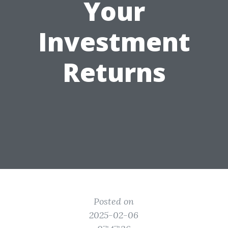
Your
Investment
Returns
Posted on
2025-02-06