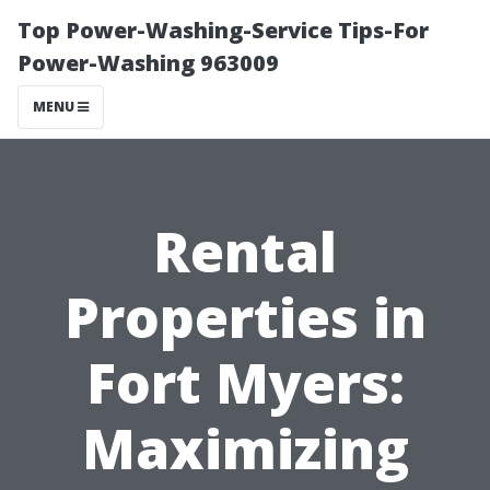
Top Power-Washing-Service Tips-For
Power-Washing 963009
MENU
Rental
Properties in
Fort Myers:
Maximizing