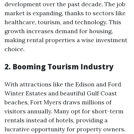
development over the past decade. The job
market is expanding, thanks to sectors like
healthcare, tourism, and technology. This
growth increases demand for housing,
making rental properties a wise investment
choice.
2. Booming Tourism Industry
With attractions like the Edison and Ford
Winter Estates and beautiful Gulf Coast
beaches, Fort Myers draws millions of
visitors annually. Many opt for short-term
rentals instead of hotels, providing a
lucrative opportunity for property owners.