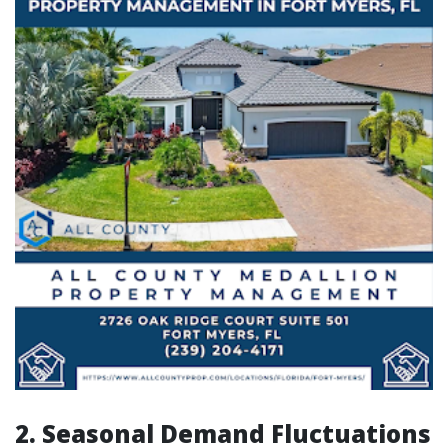
2. Seasonal Demand Fluctuations