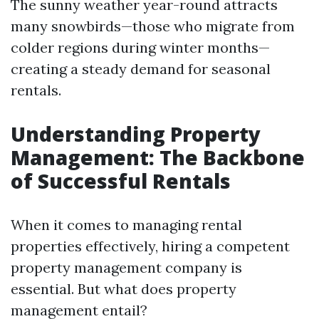
The sunny weather year-round attracts
many snowbirds—those who migrate from
colder regions during winter months—
creating a steady demand for seasonal
rentals.
Understanding Property
Management: The Backbone
of Successful Rentals
When it comes to managing rental
properties effectively, hiring a competent
property management company is
essential. But what does property
management entail?