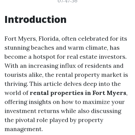
07:47:36
Introduction
Fort Myers, Florida, often celebrated for its
stunning beaches and warm climate, has
become a hotspot for real estate investors.
With an increasing influx of residents and
tourists alike, the rental property market is
thriving. This article delves deep into the
world of
rental properties in Fort Myers
,
offering insights on how to maximize your
investment returns while also discussing
the pivotal role played by property
management.