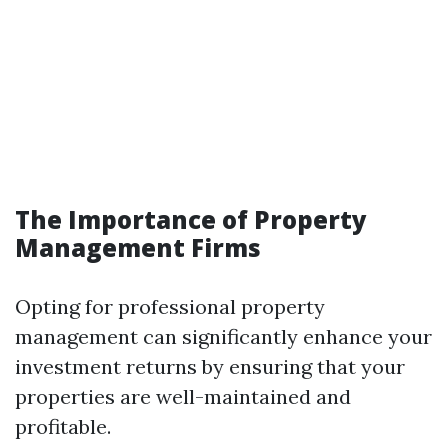
The Importance of Property
Management Firms
Opting for professional property
management can significantly enhance your
investment returns by ensuring that your
properties are well-maintained and
profitable.