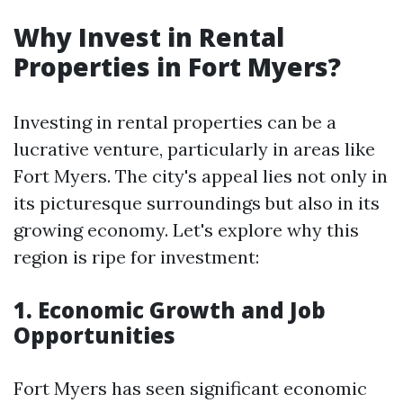
Why Invest in Rental
Properties in Fort Myers?
Investing in rental properties can be a
lucrative venture, particularly in areas like
Fort Myers. The city's appeal lies not only in
its picturesque surroundings but also in its
growing economy. Let's explore why this
region is ripe for investment:
1. Economic Growth and Job
Opportunities
Fort Myers has seen significant economic