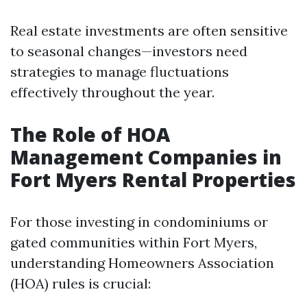
Real estate investments are often sensitive
to seasonal changes—investors need
strategies to manage fluctuations
effectively throughout the year.
The Role of HOA
Management Companies in
Fort Myers Rental Properties
For those investing in condominiums or
gated communities within Fort Myers,
understanding Homeowners Association
(HOA) rules is crucial: