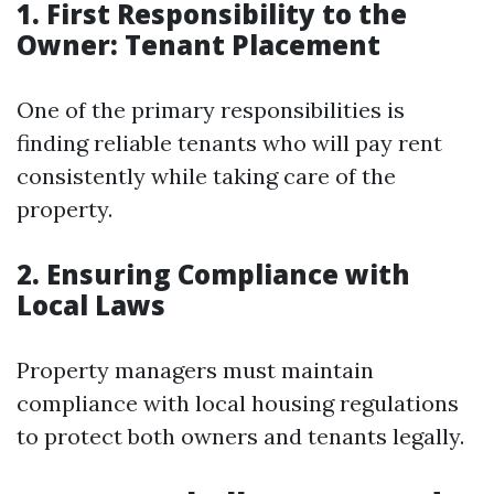
1. First Responsibility to the
Owner: Tenant Placement
One of the primary responsibilities is
finding reliable tenants who will pay rent
consistently while taking care of the
property.
2. Ensuring Compliance with
Local Laws
Property managers must maintain
compliance with local housing regulations
to protect both owners and tenants legally.