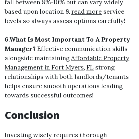
fall between 8%-10% but can vary widely
based upon location &
read more
service
levels so always assess options carefully!
6.What Is Most Important To A Property
Manager?
Effective communication skills
alongside maintaining
Affordable Property
Management in Fort Myers, FL
strong
relationships with both landlords/tenants
helps ensure smooth operations leading
towards successful outcomes!
Conclusion
Investing wisely requires thorough