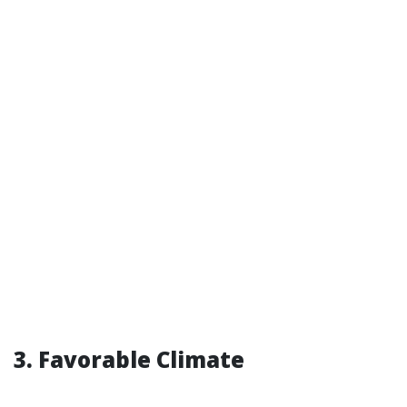
3. Favorable Climate