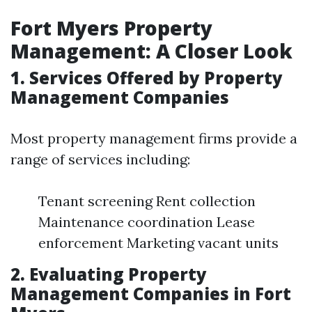
Fort Myers Property
Management: A Closer Look
1. Services Offered by Property
Management Companies
Most property management firms provide a
range of services including:
Tenant screening Rent collection
Maintenance coordination Lease
enforcement Marketing vacant units
2. Evaluating Property
Management Companies in Fort