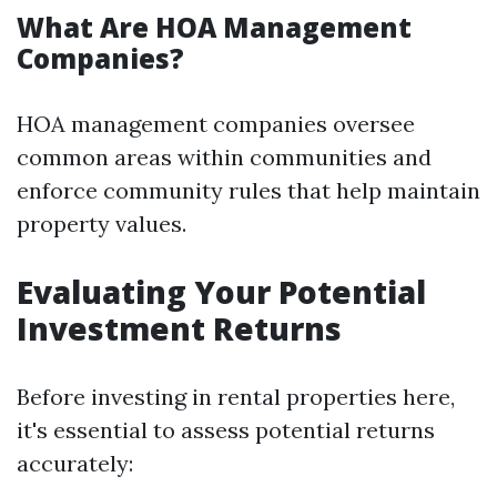
What Are HOA Management
Companies?
HOA management companies oversee
common areas within communities and
enforce community rules that help maintain
property values.
Evaluating Your Potential
Investment Returns
Before investing in rental properties here,
it's essential to assess potential returns
accurately: