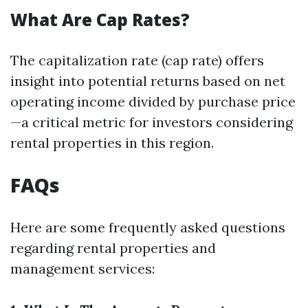
What Are Cap Rates?
The capitalization rate (cap rate) offers
insight into potential returns based on net
operating income divided by purchase price
—a critical metric for investors considering
rental properties in this region.
FAQs
Here are some frequently asked questions
regarding rental properties and
management services: