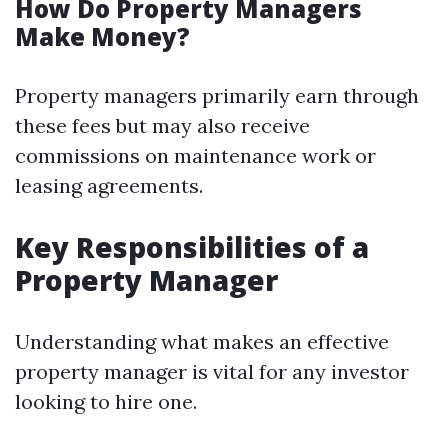
How Do Property Managers
Make Money?
Property managers primarily earn through
these fees but may also receive
commissions on maintenance work or
leasing agreements.
Key Responsibilities of a
Property Manager
Understanding what makes an effective
property manager is vital for any investor
looking to hire one.