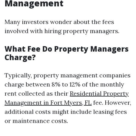
Management
Many investors wonder about the fees
involved with hiring property managers.
What Fee Do Property Managers
Charge?
Typically, property management companies
charge between 8% to 12% of the monthly
rent collected as their
Residential Property
Management in Fort Myers, FL
fee. However,
additional costs might include leasing fees
or maintenance costs.