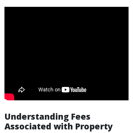
Understanding Fees
Associated with Property