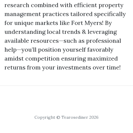
research combined with efficient property
management practices tailored specifically
for unique markets like Fort Myers! By
understanding local trends & leveraging
available resources—such as professional
help—you’ll position yourself favorably
amidst competition ensuring maximized
returns from your investments over time!
Copyright © Tearosediner 2026