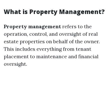
What is Property Management?
Property management
refers to the
operation, control, and oversight of real
estate properties on behalf of the owner.
This includes everything from tenant
placement to maintenance and financial
oversight.