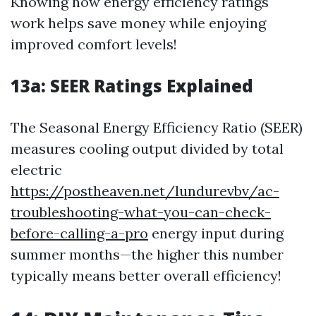
Knowing how energy efficiency ratings
work helps save money while enjoying
improved comfort levels!
13a:
SEER Ratings Explained
The Seasonal Energy Efficiency Ratio (SEER)
measures cooling output divided by total
electric
https://postheaven.net/lundurevbv/ac-
troubleshooting-what-you-can-check-
before-calling-a-pro
energy input during
summer months—the higher this number
typically means better overall efficiency!