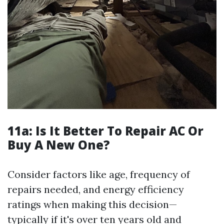
11a:
Is It Better To Repair AC Or
Buy A New One?
Consider factors like age, frequency of
repairs needed, and energy efficiency
ratings when making this decision—
typically if it's over ten years old and