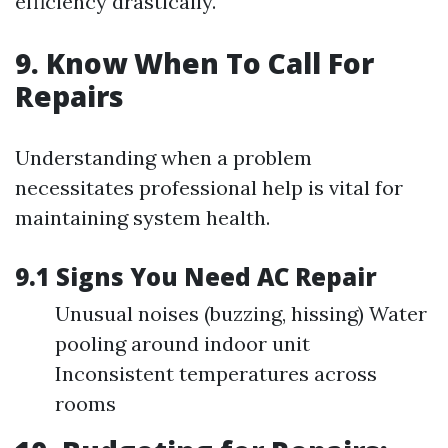
efficiency drastically.
9. Know When To Call For
Repairs
Understanding when a problem
necessitates professional help is vital for
maintaining system health.
9.1 Signs You Need AC Repair
Unusual noises (buzzing, hissing) Water
pooling around indoor unit
Inconsistent temperatures across
rooms