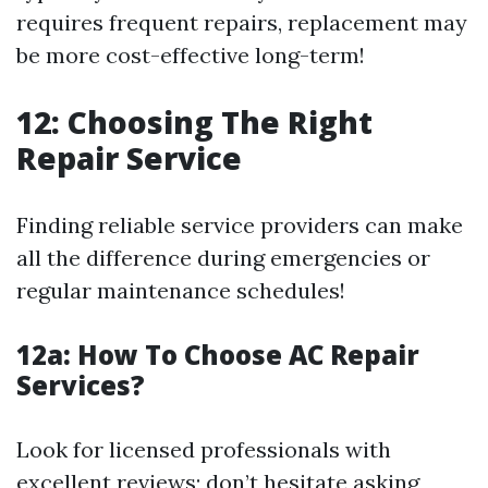
requires frequent repairs, replacement may
be more cost-effective long-term!
12: Choosing The Right
Repair Service
Finding reliable service providers can make
all the difference during emergencies or
regular maintenance schedules!
12a:
How To Choose AC Repair
Services?
Look for licensed professionals with
excellent reviews; don’t hesitate asking