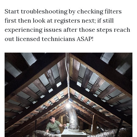
Start troubleshooting by checking filters
first then look at registers next; if still
experiencing issues after those steps reach
out licensed technicians ASAP!