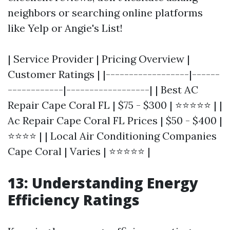
neighbors or searching online platforms
like Yelp or Angie's List!
| Service Provider | Pricing Overview |
Customer Ratings | |------------------|------
------------|------------------| | Best AC
Repair Cape Coral FL | $75 - $300 | ⭐⭐⭐⭐⭐ | |
Ac Repair Cape Coral FL Prices | $50 - $400 |
⭐⭐⭐⭐ | | Local Air Conditioning Companies
Cape Coral | Varies | ⭐⭐⭐⭐⭐ |
13: Understanding Energy
Efficiency Ratings