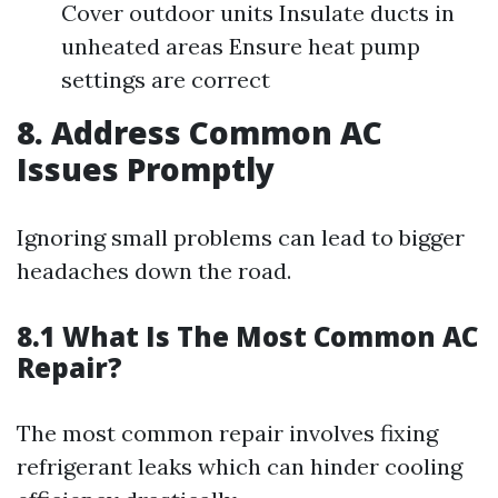
Cover outdoor units Insulate ducts in
unheated areas Ensure heat pump
settings are correct
8. Address Common AC
Issues Promptly
Ignoring small problems can lead to bigger
headaches down the road.
8.1 What Is The Most Common AC
Repair?
The most common repair involves fixing
refrigerant leaks which can hinder cooling