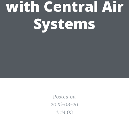
with Central Air
Systems
Posted on
2025-03-26
11:14:03