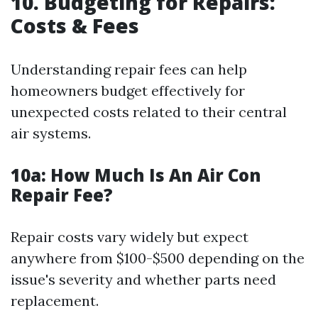
10. Budgeting for Repairs:
Costs & Fees
Understanding repair fees can help
homeowners budget effectively for
unexpected costs related to their central
air systems.
10a:
How Much Is An Air Con
Repair Fee?
Repair costs vary widely but expect
anywhere from $100-$500 depending on the
issue's severity and whether parts need
replacement.