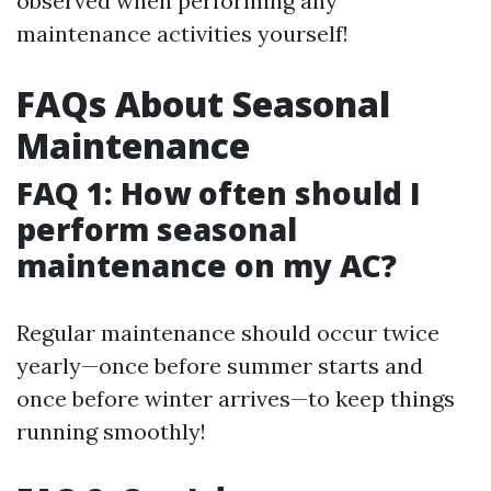
observed when performing any
maintenance activities yourself!
FAQs About Seasonal
Maintenance
FAQ 1: How often should I
perform seasonal
maintenance on my AC?
Regular maintenance should occur twice
yearly—once before summer starts and
once before winter arrives—to keep things
running smoothly!