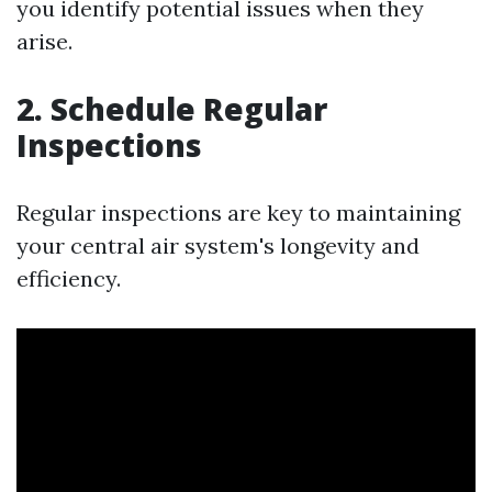
you identify potential issues when they
arise.
2. Schedule Regular
Inspections
Regular inspections are key to maintaining
your central air system's longevity and
efficiency.