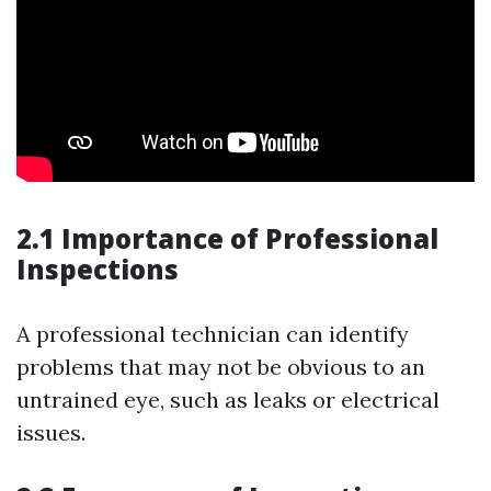
2.1 Importance of Professional
Inspections
A professional technician can identify
problems that may not be obvious to an
untrained eye, such as leaks or electrical
issues.