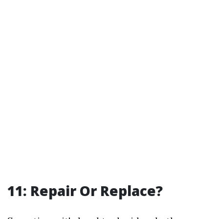
11: Repair Or Replace?