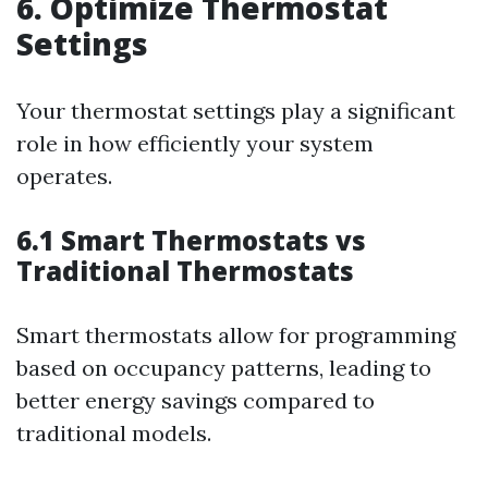
6. Optimize Thermostat
Settings
Your thermostat settings play a significant
role in how efficiently your system
operates.
6.1 Smart Thermostats vs
Traditional Thermostats
Smart thermostats allow for programming
based on occupancy patterns, leading to
better energy savings compared to
traditional models.