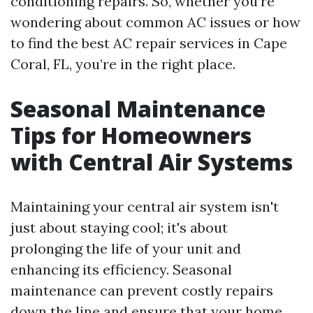
conditioning repairs. So, whether you’re
wondering about common AC issues or how
to find the best AC repair services in Cape
Coral, FL, you’re in the right place.
Seasonal Maintenance
Tips for Homeowners
with Central Air Systems
Maintaining your central air system isn't
just about staying cool; it's about
prolonging the life of your unit and
enhancing its efficiency. Seasonal
maintenance can prevent costly repairs
down the line and ensure that your home