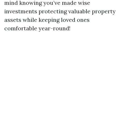
mind knowing you’ve made wise
investments protecting valuable property
assets while keeping loved ones
comfortable year-round!