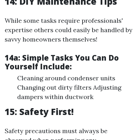
14: DIY Maintenance Tips
While some tasks require professionals'
expertise others could easily be handled by
savvy homeowners themselves!
14a:
Simple Tasks You Can Do
Yourself Include:
Cleaning around condenser units
Changing out dirty filters Adjusting
dampers within ductwork
15: Safety First!
Safety precautions must always be