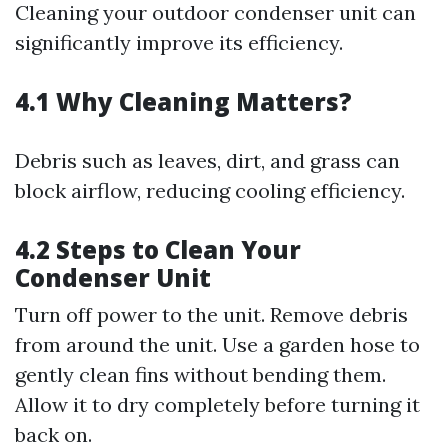
Cleaning your outdoor condenser unit can
significantly improve its efficiency.
4.1 Why Cleaning Matters?
Debris such as leaves, dirt, and grass can
block airflow, reducing cooling efficiency.
4.2 Steps to Clean Your
Condenser Unit
Turn off power to the unit. Remove debris
from around the unit. Use a garden hose to
gently clean fins without bending them.
Allow it to dry completely before turning it
back on.