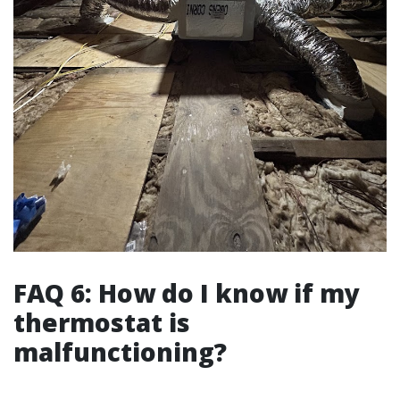
FAQ 6: How do I know if my
thermostat is
malfunctioning?