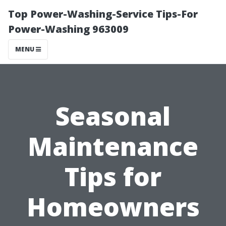
Top Power-Washing-Service Tips-For
Power-Washing 963009
MENU
Seasonal
Maintenance
Tips for
Homeowners