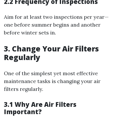
2.2 Frequency of Inspections
Aim for at least two inspections per year—
one before summer begins and another
before winter sets in.
3. Change Your Air Filters
Regularly
One of the simplest yet most effective
maintenance tasks is changing your air
filters regularly.
3.1 Why Are Air Filters
Important?