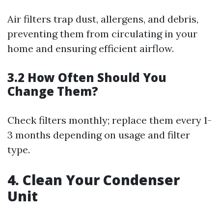
Air filters trap dust, allergens, and debris,
preventing them from circulating in your
home and ensuring efficient airflow.
3.2 How Often Should You
Change Them?
Check filters monthly; replace them every 1-
3 months depending on usage and filter
type.
4. Clean Your Condenser
Unit