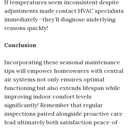
If temperatures seem inconsistent despite
adjustments made contact HVAC specialists
immediately—they’ll diagnose underlying
reasons quickly!
Conclusion
Incorporating these seasonal maintenance
tips will empower homeowners with central
air systems not only ensures optimal
functioning but also extends lifespan while
improving indoor comfort levels
significantly! Remember that regular
inspections paired alongside proactive care
lead ultimately both satisfaction peace-of-