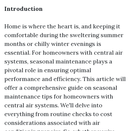
Introduction
Home is where the heart is, and keeping it
comfortable during the sweltering summer
months or chilly winter evenings is
essential. For homeowners with central air
systems, seasonal maintenance plays a
pivotal role in ensuring optimal
performance and efficiency. This article will
offer a comprehensive guide on seasonal
maintenance tips for homeowners with
central air systems. We'll delve into
everything from routine checks to cost
considerations associated with air