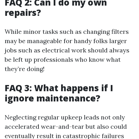
FAQ 2: Can I do my own
repairs?
While minor tasks such as changing filters
may be manageable for handy folks larger
jobs such as electrical work should always
be left up professionals who know what
they’re doing!
FAQ 3: What happens if I
ignore maintenance?
Neglecting regular upkeep leads not only
accelerated wear-and-tear but also could
eventually result in catastrophic failures