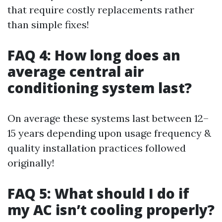
that require costly replacements rather
than simple fixes!
FAQ 4: How long does an
average central air
conditioning system last?
On average these systems last between 12–
15 years depending upon usage frequency &
quality installation practices followed
originally!
FAQ 5: What should I do if
my AC isn’t cooling properly?