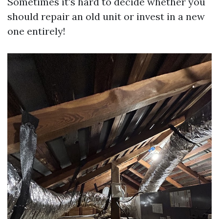
Sometimes it's hard to decide whether you
should repair an old unit or invest in a new
one entirely!