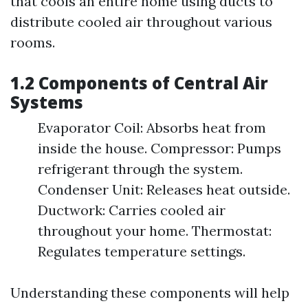
that cools an entire home using ducts to
distribute cooled air throughout various
rooms.
1.2 Components of Central Air
Systems
Evaporator Coil: Absorbs heat from
inside the house. Compressor: Pumps
refrigerant through the system.
Condenser Unit: Releases heat outside.
Ductwork: Carries cooled air
throughout your home. Thermostat:
Regulates temperature settings.
Understanding these components will help