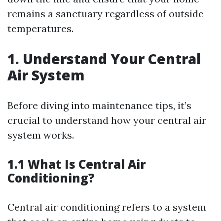
remains a sanctuary regardless of outside
temperatures.
1. Understand Your Central
Air System
Before diving into maintenance tips, it’s
crucial to understand how your central air
system works.
1.1 What Is Central Air
Conditioning?
Central air conditioning refers to a system