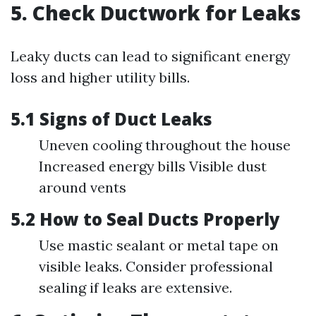
5. Check Ductwork for Leaks
Leaky ducts can lead to significant energy
loss and higher utility bills.
5.1 Signs of Duct Leaks
Uneven cooling throughout the house
Increased energy bills Visible dust
around vents
5.2 How to Seal Ducts Properly
Use mastic sealant or metal tape on
visible leaks. Consider professional
sealing if leaks are extensive.