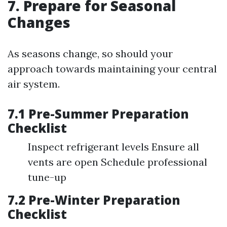
7. Prepare for Seasonal
Changes
As seasons change, so should your
approach towards maintaining your central
air system.
7.1 Pre-Summer Preparation
Checklist
Inspect refrigerant levels Ensure all
vents are open Schedule professional
tune-up
7.2 Pre-Winter Preparation
Checklist