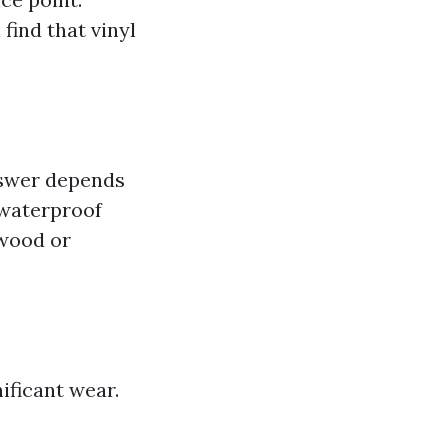
n find that vinyl
swer depends
 waterproof
 wood or
ificant wear.