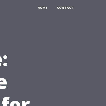
HOME
CONTACT
:
e
 for