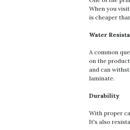
When you visit
is cheaper tha
Water Resist
A common ques
on the product
and can withst
laminate.
Durability
With proper car
It's also resis