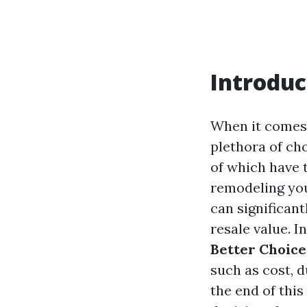
Introduc
When it comes 
plethora of cho
of which have 
remodeling you
can significant
resale value. In
Better Choice
such as cost, d
the end of thi