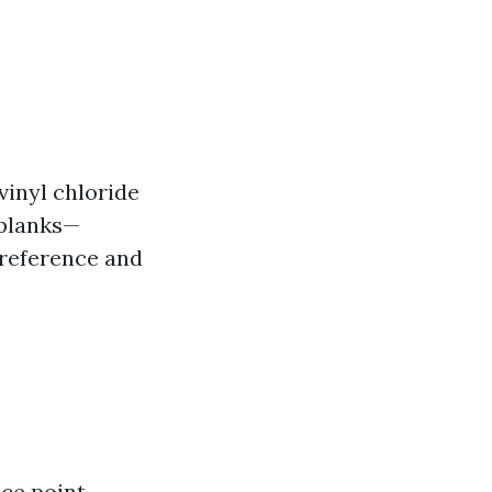
vinyl chloride
 planks—
preference and
ce point.