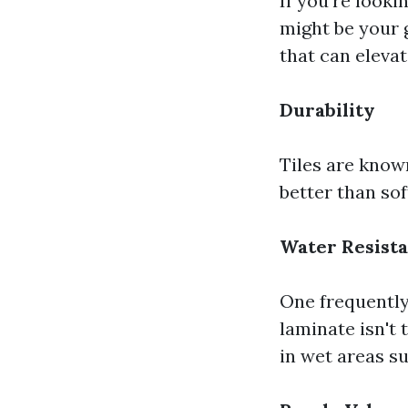
If you're looki
might be your g
that can eleva
Durability
Tiles are known
better than sof
Water Resist
One frequently
laminate isn't 
in wet areas s