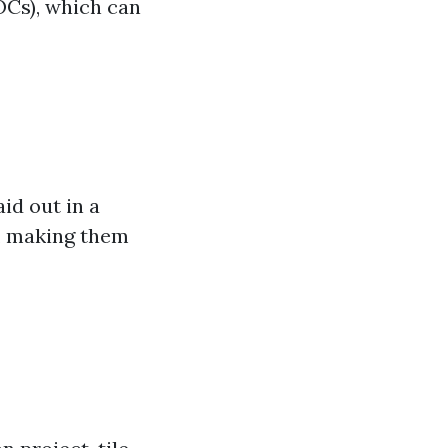
OCs), which can
aid out in a
s, making them