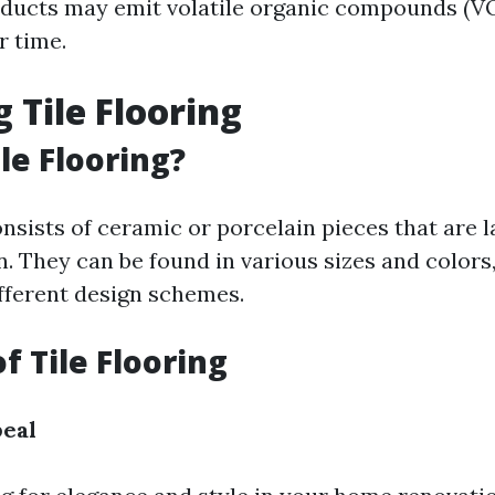
ducts may emit volatile organic compounds (V
r time.
 Tile Flooring
le Flooring?
onsists of ceramic or porcelain pieces that are l
rn. They can be found in various sizes and color
ifferent design schemes.
f Tile Flooring
peal