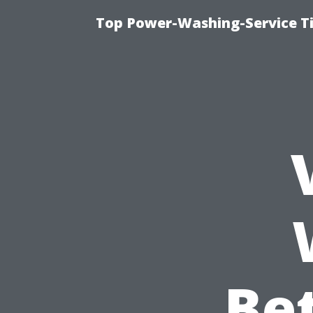
Top Power-Washing-Service T
Bet