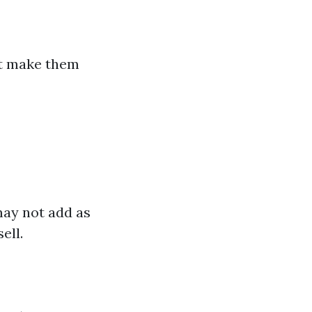
at make them
 may not add as
ell.