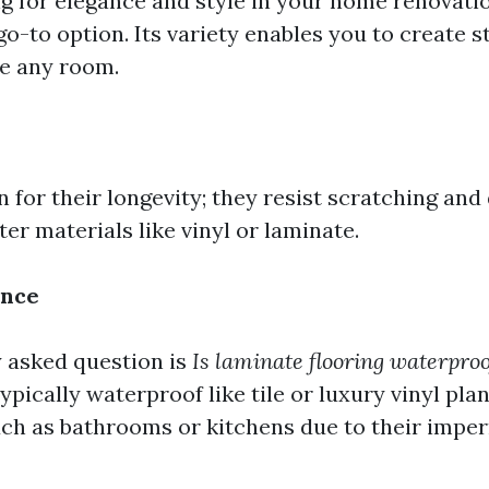
ng for elegance and style in your home renovatio
o-to option. Its variety enables you to create s
te any room.
 for their longevity; they resist scratching and
ter materials like vinyl or laminate.
ance
 asked question is
Is laminate flooring waterproo
typically waterproof like tile or luxury vinyl plan
uch as bathrooms or kitchens due to their impe