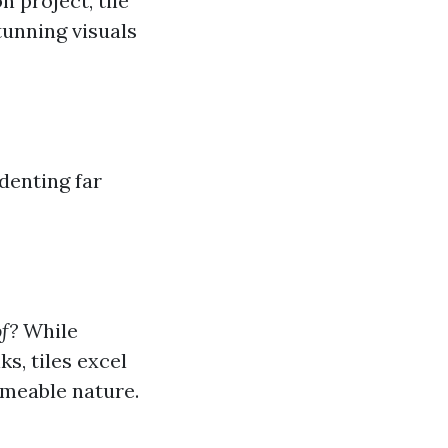
n project, tile
tunning visuals
 denting far
f?
While
ks, tiles excel
rmeable nature.