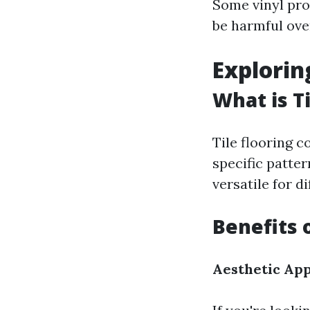
Some vinyl pro
be harmful ove
Exploring
What is Ti
Tile flooring c
specific patte
versatile for d
Benefits o
Aesthetic Ap