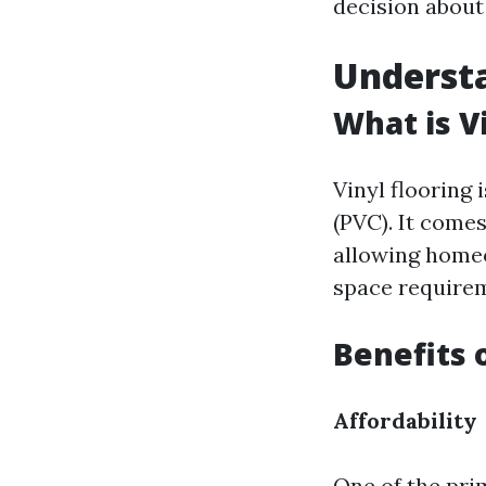
decision about
Understa
What is V
Vinyl flooring
(PVC). It comes
allowing homeo
space require
Benefits 
Affordability
One of the pri