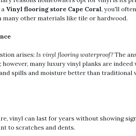
 a
Vinyl flooring store Cape Coral
, you'll ofte
n many other materials like tile or hardwood.
ance
tion arises:
Is vinyl flooring waterproof?
The an
; however, many luxury vinyl planks are indeed
and spills and moisture better than traditional
e, vinyl can last for years without showing sign
tant to scratches and dents.