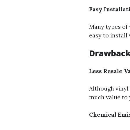
Easy Installat
Many types of 
easy to install
Drawbacks
Less Resale V
Although vinyl 
much value to 
Chemical Emi