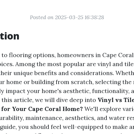
Posted on 2025-03-25 16:38:28
tion
to flooring options, homeowners in Cape Coral
ices. Among the most popular are vinyl and tile
their unique benefits and considerations. Wheth
r home or building from scratch, selecting the r
ly impact your home's aesthetic, functionality, 
 this article, we will dive deep into
Vinyl vs Til
 for Your Cape Coral Home?
We'll explore var
urability, maintenance, aesthetics, and water re
s guide, you should feel well-equipped to make 