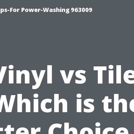
ips-For Power-Washing 963009
Vinyl vs Tile
Which is th
ter Choice