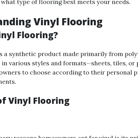
 what type of flooring best meets your needs.
nding Vinyl Flooring
inyl Flooring?
 is a synthetic product made primarily from poly
 in various styles and formats—sheets, tiles, or
wners to choose according to their personal 
ments.
of Vinyl Flooring
mary reasons homeowners opt for vinyl is its pri