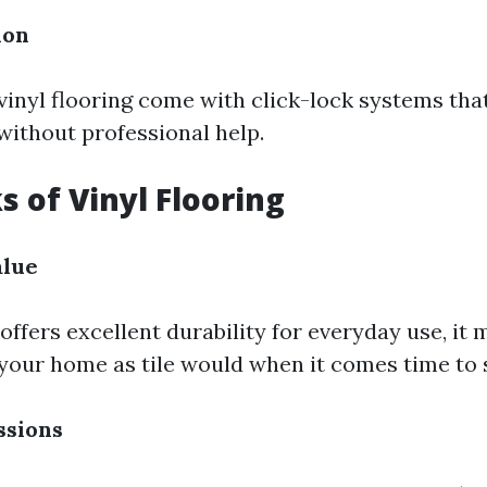
ion
vinyl flooring come with click-lock systems th
 without professional help.
 of Vinyl Flooring
alue
offers excellent durability for everyday use, it
your home as tile would when it comes time to s
ssions