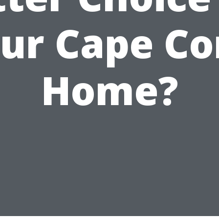
ur Cape Co
Home?