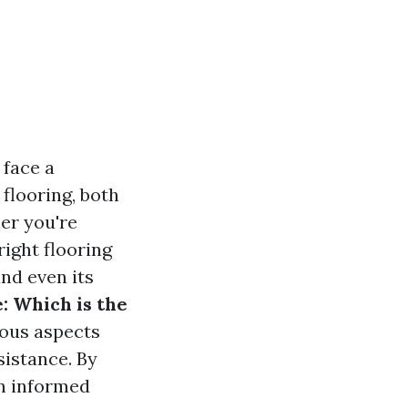
 face a
 flooring, both
er you're
ight flooring
and even its
e: Which is the
ious aspects
sistance. By
an informed